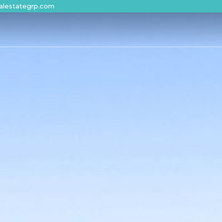
alestategrp.com