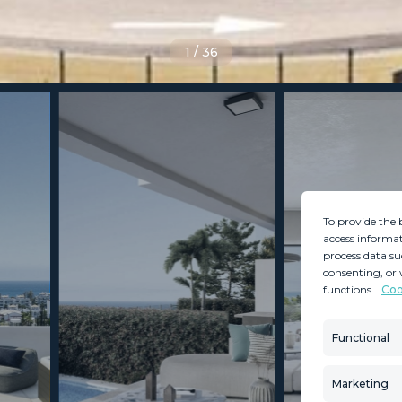
1
/
36
To provide the 
access informat
process data su
consenting, or 
functions.
Coo
MINT SERVICES
PROPERTIES
Aftersale Services
Property Search
Functional
Buying Process
New Developm
Contact Us
Villa Selection
Marketing
About Us
Mint Collection