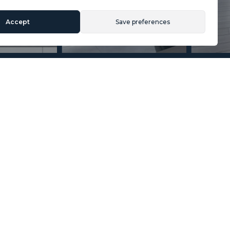
Accept
Save preferences
Section
Name
*
Email
*
Reference
Message
*