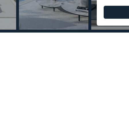
© Copyright 2026 – Mint Real Estate GRP •
Web Design
by SEB Creativos
n Estepona 2 Bedrooms 2
2
29
MMPN88249
m
Terrace Size
Reference