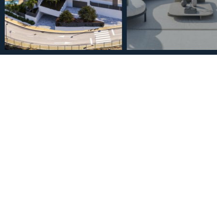
€585,000
Ground Floor Apartment i
Bathrooms
2
2
2
94
m
Bedrooms
Bathrooms
Built Size