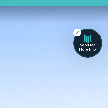
Send Me
More Info!