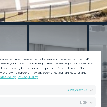
best experiences, we use technologies such as cookies to store and/or
ion on your device. Consenting to these technologies will allow us to
ch as browsing behaviour or unique identifiers on this site. Not
withdrawing consent, may adversely affect certain features and
kies Policy
Privacy Policy
GDPR
Terms & Conditions
Always active
ents
Privacy Policy
Cookies Policy
Legal Advice
Marketing