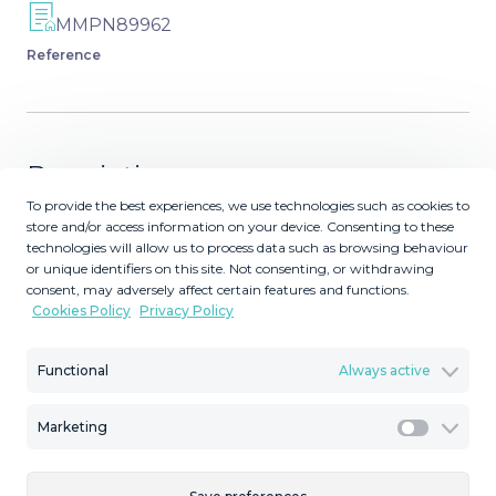
MMPN89962
Reference
Description
To provide the best experiences, we use technologies such as cookies to
Positioned in an idyllic setting near Marbella, these sky
store and/or access information on your device. Consenting to these
technologies will allow us to process data such as browsing behaviour
villas represent the newest chapter. This innovative
or unique identifiers on this site. Not consenting, or withdrawing
development merges the spaciousness of a traditional
consent, may adversely affect certain features and functions.
villa with the convenience and security often found in
Cookies Policy
Privacy Policy
high-end apartment residences. Each property has been
carefully crafted to maximise privacy, providing sweeping
Functional
Always active
sea views from expansive terraces and light-filled
interiors. Whether you desire a serene sanctuary or a
Marketing
stylish venue for entertaining, the sky villas promise
Marketi
modern luxury in a truly privileged setting. EXCLUSIVE
DESIGN AND LAYOUTS The sky villas at this project form