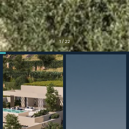
1
/
22