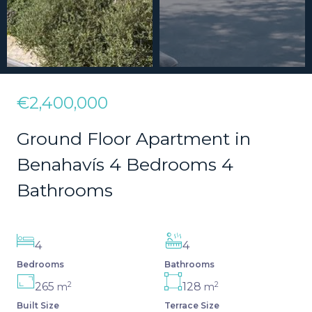
€2,400,000
Ground Floor Apartment in
Benahavís 4 Bedrooms 4
Bathrooms
4
4
Bedrooms
Bathrooms
2
2
265
128
m
m
Built Size
Terrace Size