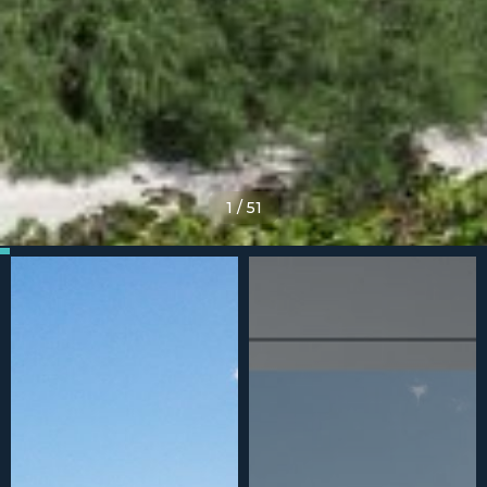
1
/
51