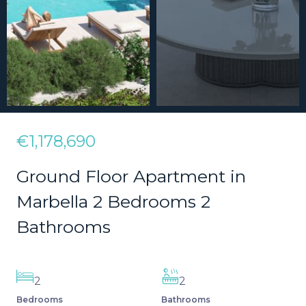
€1,178,690
Ground Floor Apartment in
Marbella 2 Bedrooms 2
Bathrooms
2
2
Bedrooms
Bathrooms