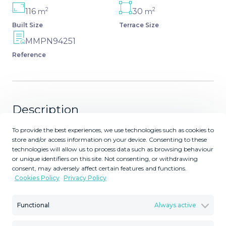
2
2
116
30
m
m
Built Size
Terrace Size
MMPN94251
Reference
Description
To provide the best experiences, we use technologies such as cookies to
This stunning new development offers an exceptional
store and/or access information on your device. Consenting to these
living experience with a blend of modern design and
technologies will allow us to process data such as browsing behaviour
unbeatable convenience. Located in a prime area, the
or unique identifiers on this site. Not consenting, or withdrawing
property is ideally situated close to a variety of amenities,
consent, may adversely affect certain features and functions.
Cookies Policy
Privacy Policy
including world-class golf courses, beautiful beaches,
shopping centers, schools, and marinas. The location
offers the perfect balance between tranquil, coastal living
Functional
Always active
and easy access to daily necessities, making it an