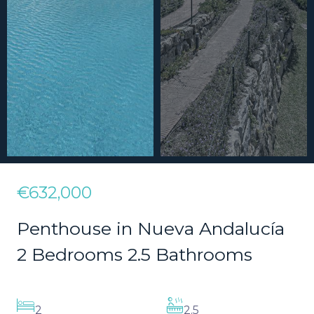
€632,000
Penthouse in Nueva Andalucía
2 Bedrooms 2.5 Bathrooms
2
2.5