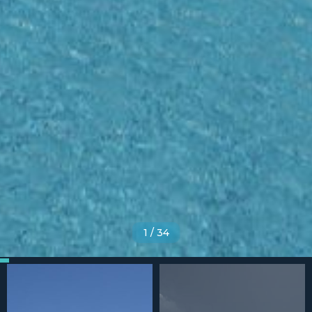
1
/
34