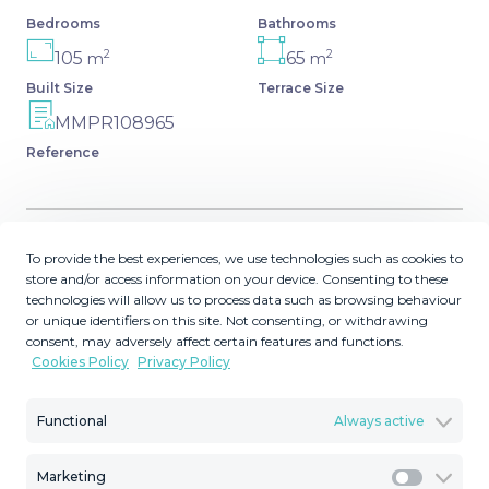
Bedrooms
Bathrooms
2
2
105
65
m
m
Built Size
Terrace Size
MMPR108965
Reference
To provide the best experiences, we use technologies such as cookies to
Description
store and/or access information on your device. Consenting to these
technologies will allow us to process data such as browsing behaviour
PENTHOUSE IN NUEVA ANDALUCIA, MINUTES FROM
or unique identifiers on this site. Not consenting, or withdrawing
consent, may adversely affect certain features and functions.
PUERTO BANUS Elegant penthouse located in the
Cookies Policy
Privacy Policy
exclusive Nueva Andalucía area of ​​Marbella, just a short
drive from Puerto Banus, the beach, and all amenities. It
Functional
Always active
is surrounded by some of the best golf courses in the
area: Aloha, Los Naranjos, Las Brisas, etc. This duplex
penthouse comprises two bedrooms, two bathrooms
Marketing
Marketi