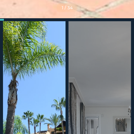
1
/
34