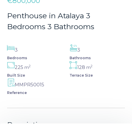
€800,000
Penthouse in Atalaya 3
Bedrooms 3 Bathrooms
3
3
Bedrooms
Bathrooms
2
2
225
128
m
m
Built Size
Terrace Size
MMPR50015
Reference
Description