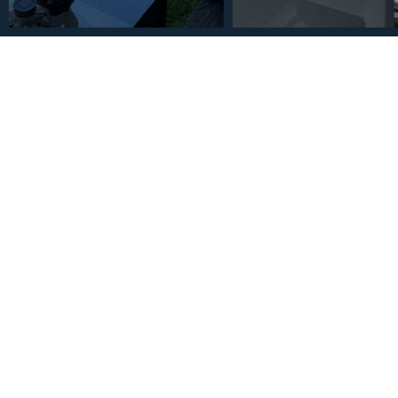
€1,075,000
Penthouse in Higueron 2
2
2
133
m
Bedrooms
Bathrooms
Built Size
Description
Fantastic penthouse in the sought-after area of Higueron We
super spacious living room with a beautiful open kitchen offer