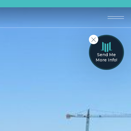
Send Me
More Info!