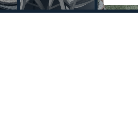
© Copyright 2026 – Mint Real Estate GRP •
Web Design
by SEB Creativos
 Bedrooms 2 Bathrooms
2
2
85
MMPR72037
m
Terrace Size
Reference
st. The apartment has large, lovely rooms and features a
ing a wonderful view from all sides. Additionally, there are