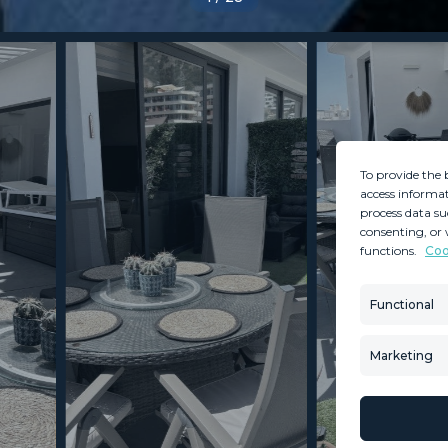
To provide the 
access informat
process data su
consenting, or 
functions.
Coo
MINT SERVICES
PROPERTIES
Aftersale Services
Property Search
Functional
Buying Process
New Developm
Contact Us
Villa Selection
Marketing
About Us
Mint Collection