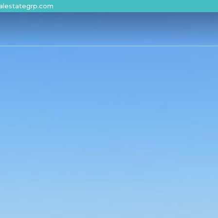
alestategrp.com