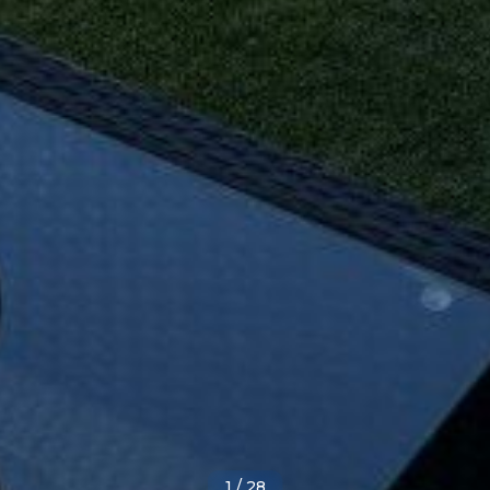
1
/
28