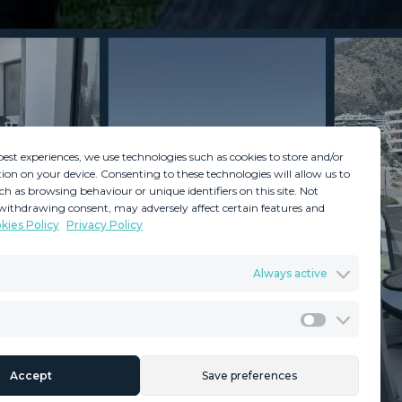
best experiences, we use technologies such as cookies to store and/or
ion on your device. Consenting to these technologies will allow us to
ch as browsing behaviour or unique identifiers on this site. Not
withdrawing consent, may adversely affect certain features and
kies Policy
Privacy Policy
GDPR
Terms & Conditions
Always active
ents
Privacy Policy
Cookies Policy
Legal Advice
Marketing
Accept
Save preferences