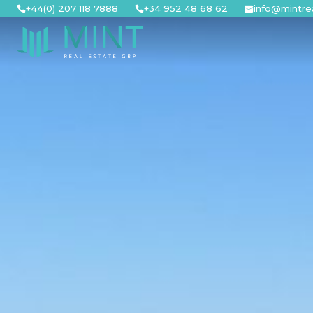
Skip
+44(0) 207 118 7888
+34 952 48 68 62
info@mintre
to
content