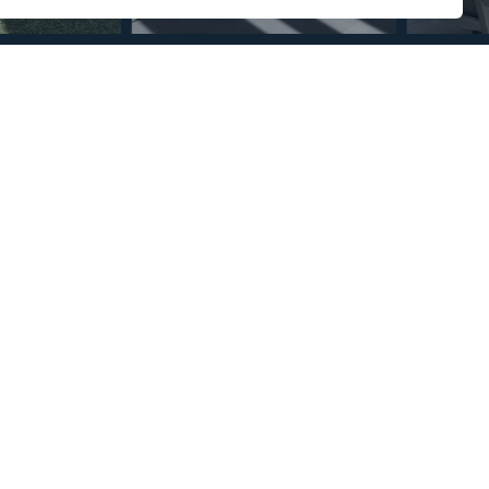
Section
Name
*
Email
*
Reference
Message
*
I agree with the
Privacy Policy
.
*