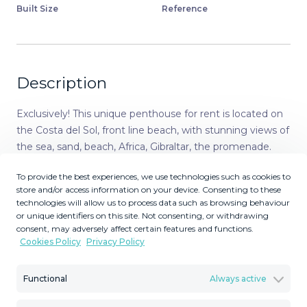
Built Size
Reference
Description
Exclusively! This unique penthouse for rent is located on
the Costa del Sol, front line beach, with stunning views of
the sea, sand, beach, Africa, Gibraltar, the promenade.
The apartment is not rented for long periods of the year,
To provide the best experiences, we use technologies such as cookies to
this monthly price is only applicable in the winter months
store and/or access information on your device. Consenting to these
(October to March), in the summer months the
technologies will allow us to process data such as browsing behaviour
apartment is rented for short periods and the price is per
or unique identifiers on this site. Not consenting, or withdrawing
night (see price with us during the indicated period). Also
consent, may adversely affect certain features and functions.
Cookies Policy
Privacy Policy
in the winter months apart from the rental price the
tenants need to pay for utilities (water, internet and
electricity). The apartment is a corner penthouse on the
Functional
Always active
beachfront in Calahonda, Mijas Costa, province of Málaga.