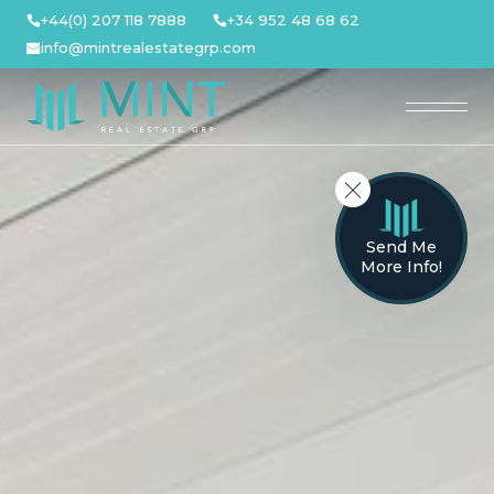
Skip
+44(0) 207 118 7888
+34 952 48 68 62
to
info@mintrealestategrp.com
content
Send Me
More Info!