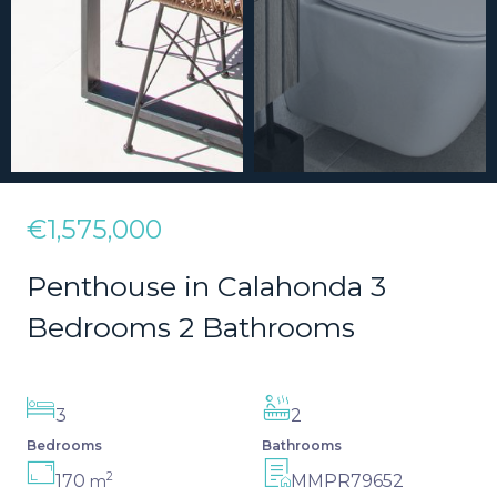
€1,575,000
Penthouse in Calahonda 3
Bedrooms 2 Bathrooms
3
2
Bedrooms
Bathrooms
2
170
MMPR79652
m