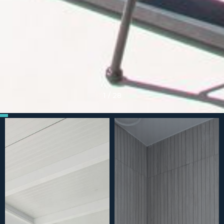
1
/
28