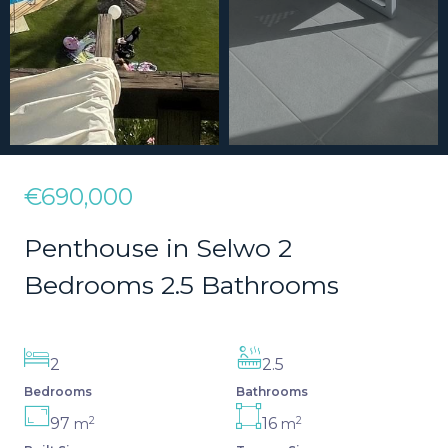
€690,000
Penthouse in Selwo 2
Bedrooms 2.5 Bathrooms
2
2.5
Bedrooms
Bathrooms
2
2
97
16
m
m