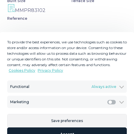
Built Size
Terrace Size
MMPR83102
Reference
To provide the best experiences, we use technologies such as cookies to
store and/or access information on your device. Consenting to these
Description
technologies will allow us to process data such as browsing behaviour
or unique identifiers on this site. Not consenting, or withdrawing
Fantastic penthouse in a beautiful complex in Selwo, in
consent, may adversely affect certain features and functions.
Cookies Policy
Privacy Policy
Estepona. It is located in a gated community with a large
swimming pool, sauna, tropical gardens and paddle
tennis court. It has 2 bedrooms, 2 bathrooms and a toilet,
Functional
Always active
a very spacious living room connected to the large 16 m2
terrace with views of the garden and the mountains. An
Marketing
Marketi
equipped kitchen ‌with ‌laundry ‌room. It ‌is ‌a beautiful
‌family ‌urbanization ‌in a ‌quiet area, between Marbella and
Save preferences
‌Estepona, ‌a few minutes ‌by car from ‌the ‌beach,
‌restaurants, ‌supermarkets ‌and ‌other ‌services.