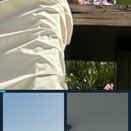
1
/
24