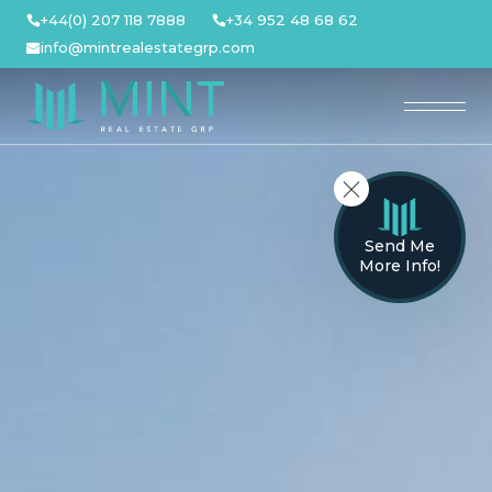
Skip
+44(0) 207 118 7888
+34 952 48 68 62
to
info@mintrealestategrp.com
content
Send Me
More Info!