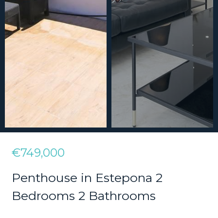
€749,000
Penthouse in Estepona 2
Bedrooms 2 Bathrooms