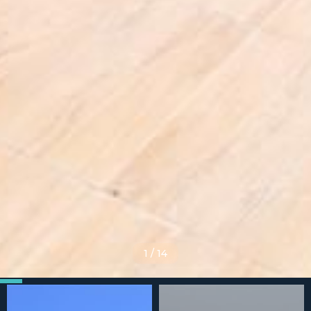
1
/
14