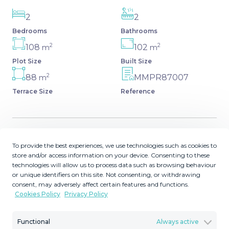
2
2
Bedrooms
Bathrooms
2
2
108
102
m
m
Plot Size
Built Size
2
88
MMPR87007
m
Terrace Size
Reference
Description
To provide the best experiences, we use technologies such as cookies to
store and/or access information on your device. Consenting to these
technologies will allow us to process data such as browsing behaviour
This modern 7th floor penthouse apartment is located
or unique identifiers on this site. Not consenting, or withdrawing
overlooking Estepona marina and offers two double
consent, may adversely affect certain features and functions.
bedrooms and two bathrooms (one ensuite) plus a large
Cookies Policy
Privacy Policy
private roof terrace. The apartment has fully intergrated
airconditioning. The apartment has recently been
Functional
Always active