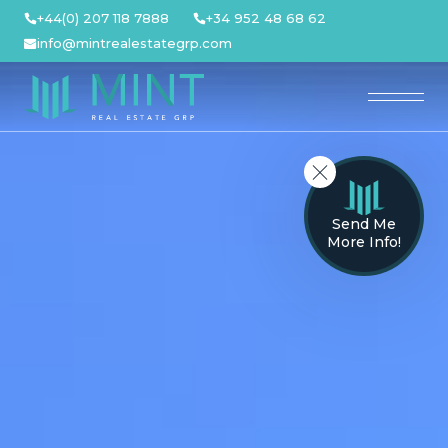
Skip
+44(0) 207 118 7888
+34 952 48 68 62
to
info@mintrealestategrp.com
content
Send Me
More Info!