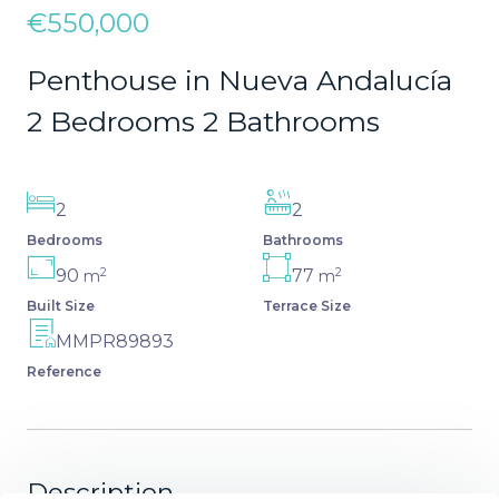
€550,000
Penthouse in Nueva Andalucía
2 Bedrooms 2 Bathrooms
2
2
Bedrooms
Bathrooms
2
2
90
77
m
m
Built Size
Terrace Size
MMPR89893
Reference
Description