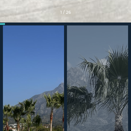
1
/
26