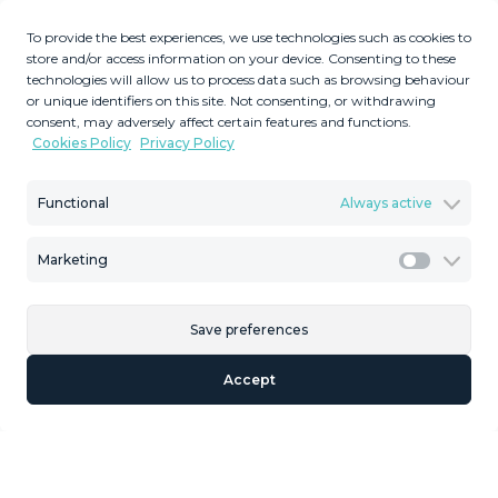
Description
To provide the best experiences, we use technologies such as cookies to
store and/or access information on your device. Consenting to these
Penthouse, Torremolinos, Costa del Sol. 4 Bedrooms, 2
technologies will allow us to process data such as browsing behaviour
or unique identifiers on this site. Not consenting, or withdrawing
Bathrooms, Built 176 m². Setting : Town, Urbanisation.
consent, may adversely affect certain features and functions.
Condition : Excellent. Pool : Communal. Climate Control :
Cookies Policy
Privacy Policy
Air Conditioning. Features : Lift, Fitted Wardrobes, Near
Transport, Private Terrace + solarium, Storage Room,
Functional
Always active
Double Glazing. Kitchen : Fully Fitted. Security : Gated
Complex. Parking : Private. Category : Investment,
Marketing
Reduced.
Marketi
Save preferences
Similar Properties
Accept