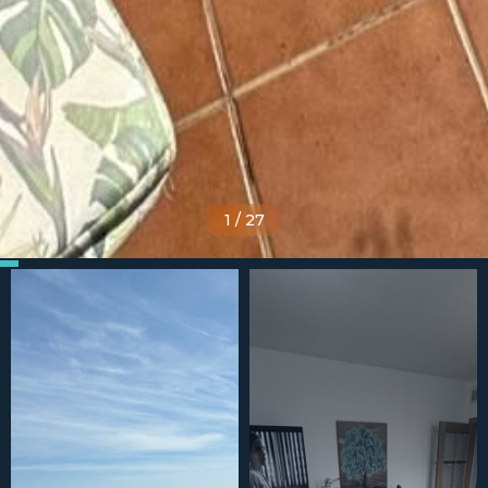
1
/
27