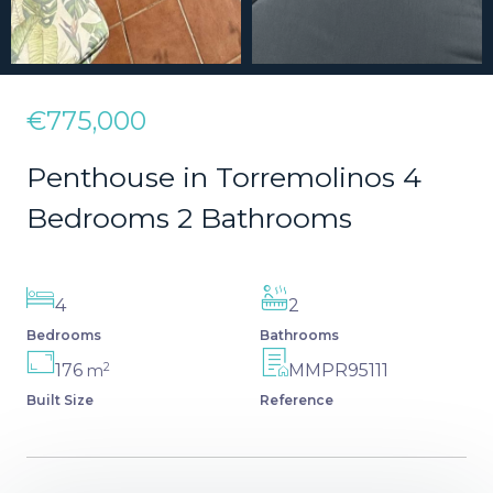
€775,000
Penthouse in Torremolinos 4
Bedrooms 2 Bathrooms
4
2
Bedrooms
Bathrooms
2
176
MMPR95111
m
Built Size
Reference