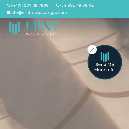
Skip
+44(0) 207 118 7888
+34 952 48 68 62
to
info@mintrealestategrp.com
content
Send Me
More Info!