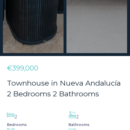
€399,000
Townhouse in Nueva Andalucía
2 Bedrooms 2 Bathrooms
2
2
Bedrooms
Bathrooms