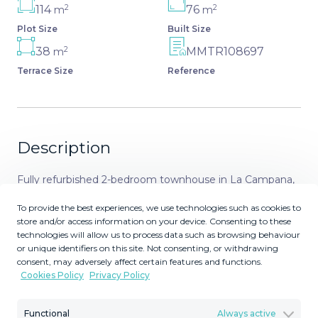
2
2
114
76
m
m
Plot Size
Built Size
2
38
MMTR108697
m
Terrace Size
Reference
Description
Fully refurbished 2-bedroom townhouse in La Campana,
Nueva Andalucia This is a beautifully renovated
To provide the best experiences, we use technologies such as cookies to
townhouse with two 2 bedrooms and 2 luxury bathrooms
store and/or access information on your device. Consenting to these
situated in the heart of La Campana just a short walk
technologies will allow us to process data such as browsing behaviour
away from local sops restaurants and amenities. A short
or unique identifiers on this site. Not consenting, or withdrawing
consent, may adversely affect certain features and functions.
car ride away, are the beaches, designer shopping, and
Cookies Policy
Privacy Policy
nightlife of Puerto Banus and the Golf Courses and
sports facilities of the area are all within easy reach. The
Functional
Always active
house has been skilfully refurnished to provide elegant