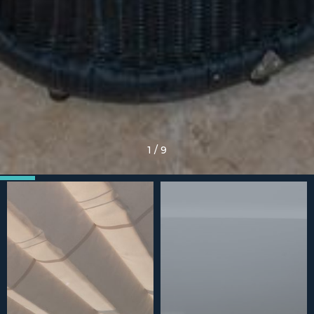
1
/
9