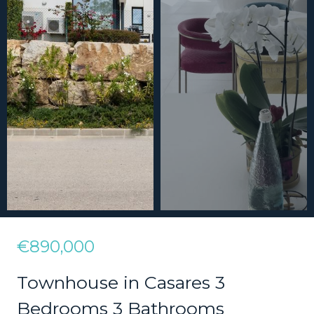
€890,000
Townhouse in Casares 3
Bedrooms 3 Bathrooms