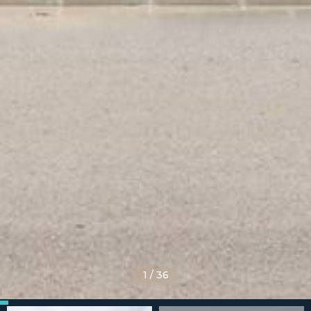
1
/
36