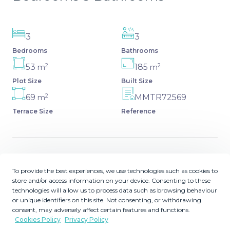
3
3
Bedrooms
Bathrooms
2
2
53
185
m
m
Plot Size
Built Size
2
69
MMTR72569
m
Terrace Size
Reference
Description
To provide the best experiences, we use technologies such as cookies to
store and/or access information on your device. Consenting to these
Discover this spacious and bright, beautiful townhouse
technologies will allow us to process data such as browsing behaviour
or unique identifiers on this site. Not consenting, or withdrawing
located within the prestigious Finca Cortesin in Casares
consent, may adversely affect certain features and functions.
Costa. Available for sale, this 2-story property features 3
Cookies Policy
Privacy Policy
bedrooms and 3 bathrooms, offering ample space for