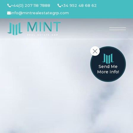
Skip
+44(0) 207 118 7888
+34 952 48 68 62
to
info@mintrealestategrp.com
content
Send Me
More Info!