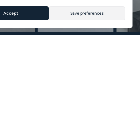
Accept
Save preferences
Section
Name
*
Email
*
Reference
Message
*