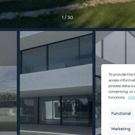
1
/
30
To provide the 
access informat
process data su
consenting, or 
functions.
Coo
MINT SERVICES
PROPERTIES
Aftersale Services
Property Search
Functional
Buying Process
New Developm
Contact Us
Villa Selection
Marketing
About Us
Mint Collection