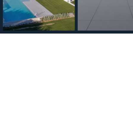
€5,500,000
Townhouse in The Golden 
Bathrooms
2
3
4
90
m
Bedrooms
Bathrooms
Plot Size