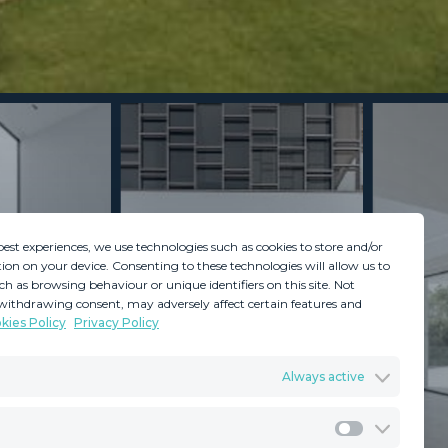
best experiences, we use technologies such as cookies to store and/or
ion on your device. Consenting to these technologies will allow us to
ch as browsing behaviour or unique identifiers on this site. Not
withdrawing consent, may adversely affect certain features and
kies Policy
Privacy Policy
GDPR
Terms & Conditions
Always active
ents
Privacy Policy
Cookies Policy
Legal Advice
Marketing