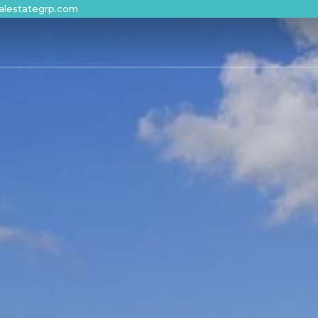
alestategrp.com