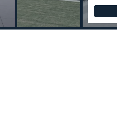
© Copyright 2026 – Mint Real Estate GRP •
Web Design
by SEB Creativos
Mile 3 Bedrooms 4
2
2
375
228
MMTR75728
m
m
Built Size
Terrace Size
Reference