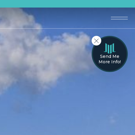
Send Me
More Info!