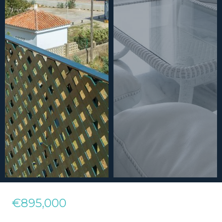
€895,000