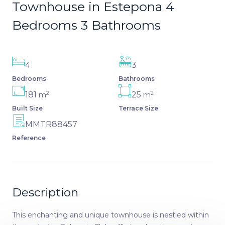
Townhouse in Estepona 4
Bedrooms 3 Bathrooms
4
3
Bedrooms
Bathrooms
2
2
181
25
m
m
Built Size
Terrace Size
MMTR88457
Reference
Description
This enchanting and unique townhouse is nestled within