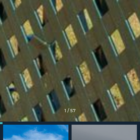
1
/
57