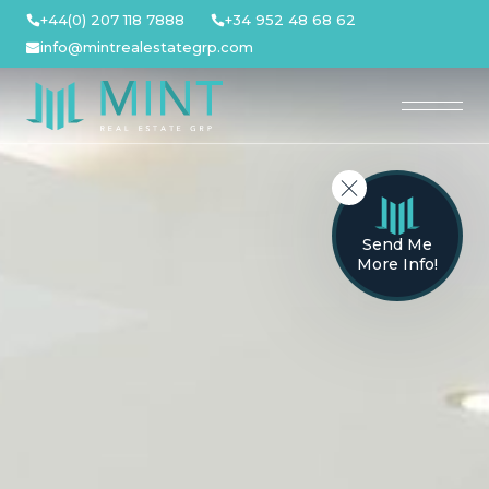
Skip
+44(0) 207 118 7888
+34 952 48 68 62
to
info@mintrealestategrp.com
content
Send Me
More Info!