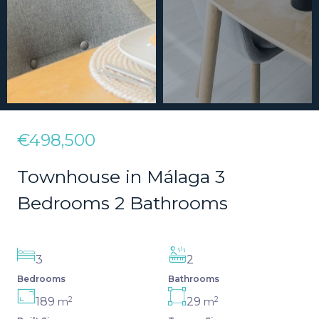
€498,500
Townhouse in Málaga 3
Bedrooms 2 Bathrooms
3
2
Bedrooms
Bathrooms
2
2
189
29
m
m