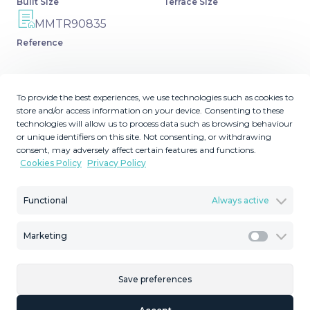
Built Size
Terrace Size
MMTR90835
Reference
To provide the best experiences, we use technologies such as cookies to
store and/or access information on your device. Consenting to these
Description
technologies will allow us to process data such as browsing behaviour
or unique identifiers on this site. Not consenting, or withdrawing
Townhouse, Málaga, Costa del Sol. 3 Bedrooms, 2
consent, may adversely affect certain features and functions.
Cookies Policy
Privacy Policy
Bathrooms, Built 189 m², Terrace 29 m². Setting : Town.
Orientation : South. Condition : Excellent. Climate Control
: Air Conditioning, Hot A/C, Cold A/C. Views : Street.
Functional
Always active
Features : Fitted Wardrobes, Near ‌Transport, ‌Private
‌Terrace, ‌WiFi, ‌Utility Room, ‌Basement. Furniture ‌: ‌Fully
Marketing
Marketi
Furnished. Kitchen ‌: Fully Fitted. Parking : Underground,
‌Garage, ‌Covered, Private. Utilities : ‌Electricity, Drinkable
Save preferences
Water. Category ‌: ‌Distressed, ‌Holiday ‌Homes,
‌Investment, ‌Luxury, ‌Resale.