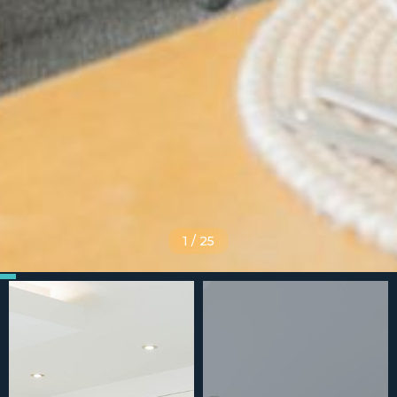
1
/
25