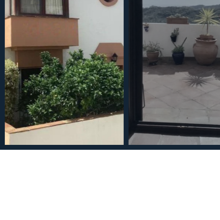
€545,000
Townhouse in Benahavís 