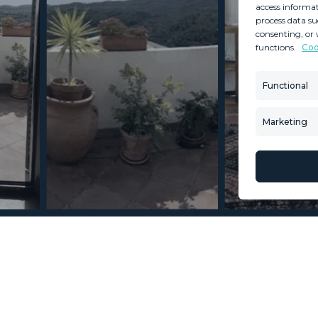
access informat
process data su
consenting, or 
functions.
Coo
MINT SERVICES
PROPERTIES
Aftersale Services
Property Search
Functional
Buying Process
New Developm
Contact Us
Villa Selection
Marketing
About Us
Mint Collection
© Copyright 2026 – Mint Real Estate GRP •
Web Design
by SEB Creativos
2 Bedrooms 2 Bathrooms