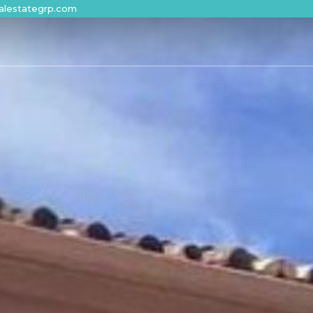
alestategrp.com