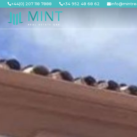
Skip
+44(0) 207 118 7888
+34 952 48 68 62
info@mintre
to
content