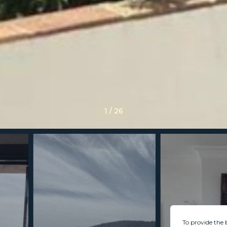
1
/
26
To provide the 