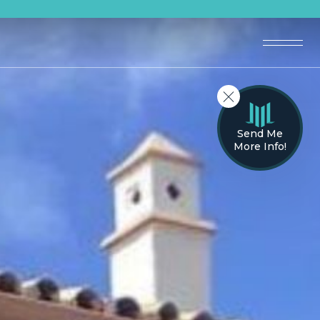
Send Me
More Info!