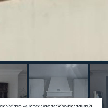
best experiences, we use technologies such as cookies to store and/or