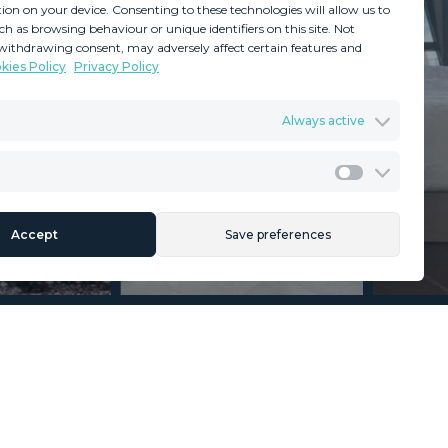
ion on your device. Consenting to these technologies will allow us to
ch as browsing behaviour or unique identifiers on this site. Not
withdrawing consent, may adversely affect certain features and
kies Policy
Privacy Policy
GDPR
Terms & Conditions
Always active
ents
Privacy Policy
Cookies Policy
Legal Advice
Marketing
Accept
Save preferences
Section
Name
*
Email
*
Reference