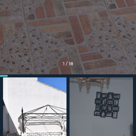
1
/
18