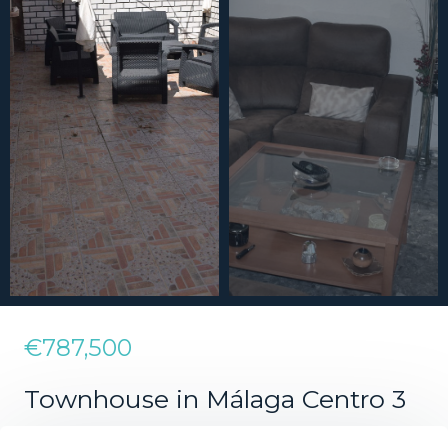
€787,500
Townhouse in Málaga Centro 3
Bedrooms 1 Bathroom