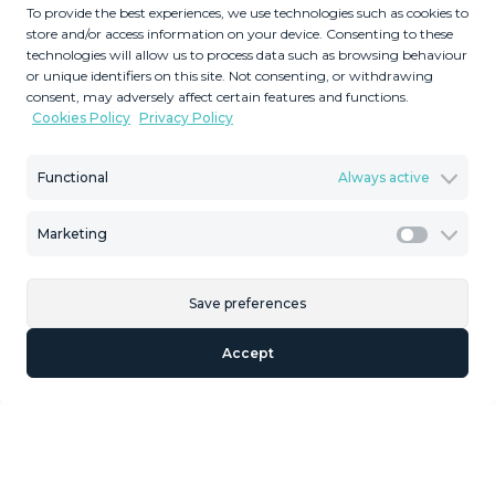
To provide the best experiences, we use technologies such as cookies to
store and/or access information on your device. Consenting to these
technologies will allow us to process data such as browsing behaviour
3
1
or unique identifiers on this site. Not consenting, or withdrawing
consent, may adversely affect certain features and functions.
Bedrooms
Bathrooms
Cookies Policy
Privacy Policy
2
2
172
40
m
m
Built Size
Terrace Size
Functional
Always active
MMTR91577
Marketing
Reference
Marketi
Save preferences
Description
Accept
townhouse/ casa mata, Málaga historic centre, Costa del
Sol. 3 Bedrooms, 1.5 Bathroom, Built 172 m², Terrace 40
m². Possibility one floor more Recently. Refurbished.
More pics to come Setting : Town. Features : Fitted