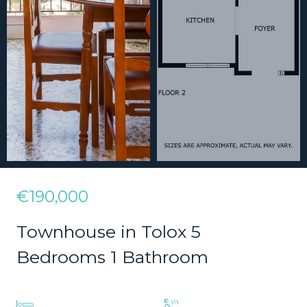
€190,000
Townhouse in Tolox 5
Bedrooms 1 Bathroom