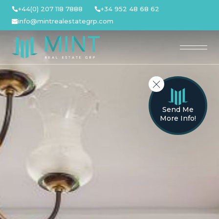
Skip
+44(0) 207 118 7888
+34 952 48 68 62
to
info@mintrealestategrp.com
content
Send Me
More Info!