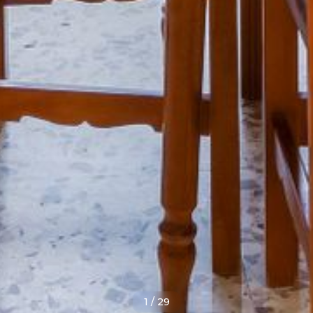
1
/
29