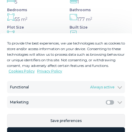
5
1
Bedrooms
Bathrooms
2
2
55
177
m
m
Plot Size
Built Size
2
17
MMTR93355
m
To provide the best experiences, we use technologies such as cookies to
Terrace Size
Reference
store and/or access information on your device. Consenting to these
technologies will allow us to process data such as browsing behaviour
or unique identifiers on this site. Not consenting, or withdrawing
consent, may adversely affect certain features and functions.
Cookies Policy
Privacy Policy
Description
Functional
Always active
Looking for a peaceful and tranquil retreat? Charming
Semi-Detached Chalet in Tolox! This charming semi-
Marketing
detached chalet in Tolox, Málaga, is just what you need.
Marketi
With 177 m² spread over 3 floors, this house offers 5
spacious bedrooms, 1 large bathroom, and a fully
Save preferences
equipped kitchen. The jewel of the property is its