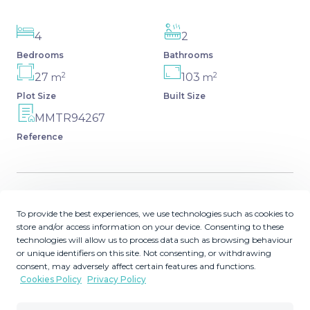
4
2
Bedrooms
Bathrooms
2
2
27
103
m
m
Plot Size
Built Size
MMTR94267
Reference
Description
To provide the best experiences, we use technologies such as cookies to
store and/or access information on your device. Consenting to these
technologies will allow us to process data such as browsing behaviour
Townhouse in Manilva – Enjoy peace and style on the
or unique identifiers on this site. Not consenting, or withdrawing
Costa del Sol Welcome to this lovely townhouse located
consent, may adversely affect certain features and functions.
in a peaceful residential urbanization in Manilva. Spread
Cookies Policy
Privacy Policy
over two floors, this home exudes warmth and comfort –
perfect for full-time living or sunny getaways. It features