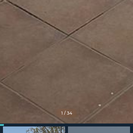
1
/
34