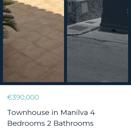
€390,000
Townhouse in Manilva 4
Bedrooms 2 Bathrooms