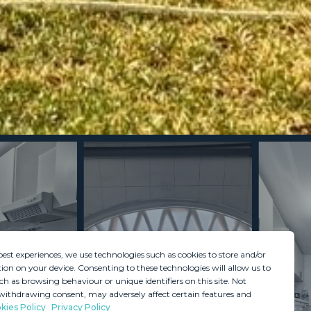
best experiences, we use technologies such as cookies to store and/or
ion on your device. Consenting to these technologies will allow us to
ch as browsing behaviour or unique identifiers on this site. Not
withdrawing consent, may adversely affect certain features and
kies Policy
Privacy Policy
GDPR