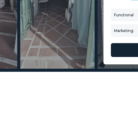
Aftersale Services
Property Search
Functional
Buying Process
New Developm
Contact Us
Villa Selection
Marketing
About Us
Mint Collection
© Copyright 2026 – Mint Real Estate GRP •
Web Design
by SEB Creativos
s 5 Bedrooms 3 Bathrooms
2
160
MMTR96686
m