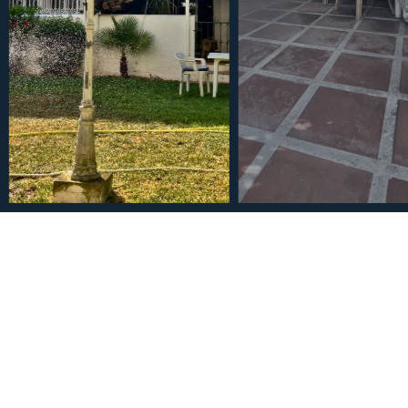
€470,000
Townhouse in Los Boliche
5
3