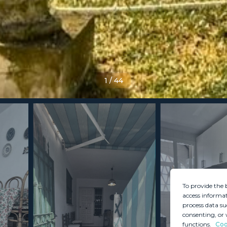
1
/
44
To provide the 
access informat
process data su
consenting, or 
functions.
Coo
MINT SERVICES
PROPERTIES