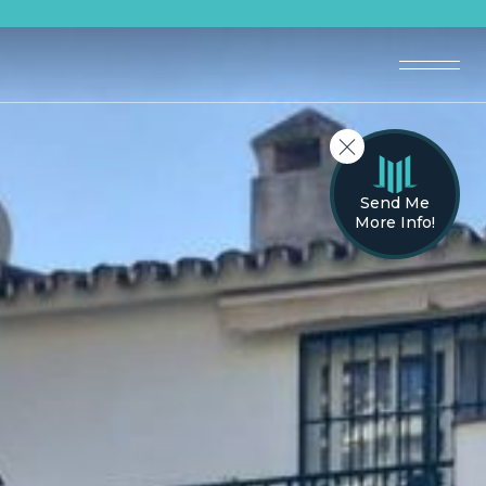
Send Me
More Info!