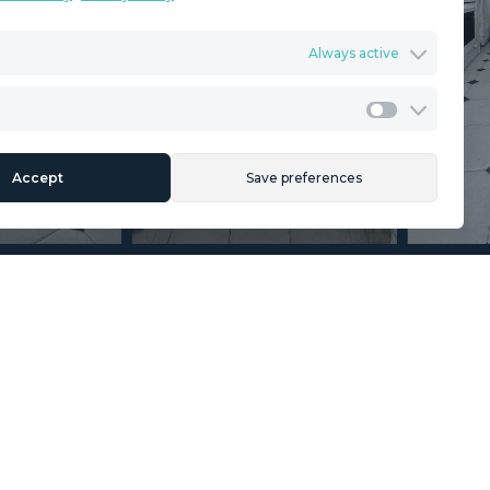
Terms & Conditions
Always active
ents
Privacy Policy
Cookies Policy
Legal Advice
Marketing
Accept
Save preferences
Section
Name
*
Email
*
Reference
Message
*