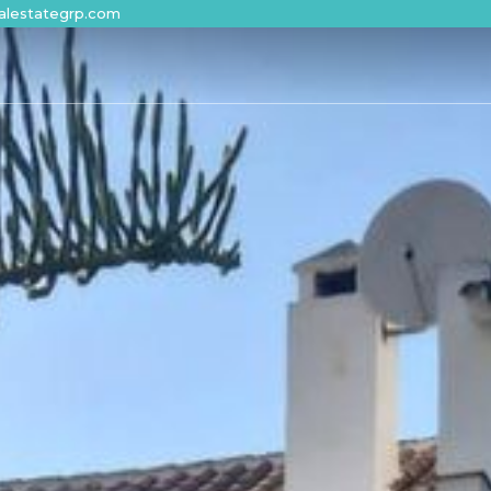
alestategrp.com