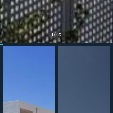
1
/
40