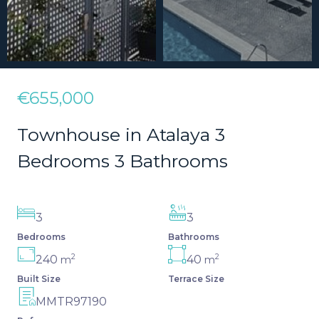
€655,000
Townhouse in Atalaya 3
Bedrooms 3 Bathrooms
3
3
Bedrooms
Bathrooms
2
2
240
40
m
m
Built Size
Terrace Size
MMTR97190