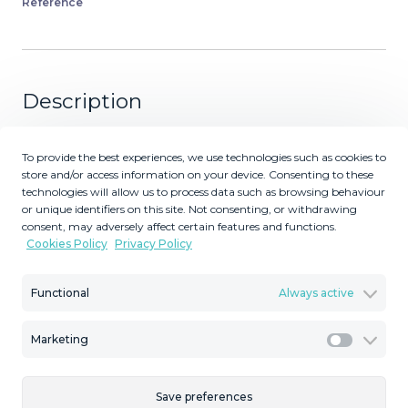
Reference
Description
Prime Townhouse in Urb. Atalaya Golf with Rooftop
To provide the best experiences, we use technologies such as cookies to
Terrace & Sea Views – Exclusive Costa del Sol Living
store and/or access information on your device. Consenting to these
Surrounded by Golf Courses! Seize this outstanding
technologies will allow us to process data such as browsing behaviour
opportunity to own a stunning townhouse in one of the
or unique identifiers on this site. Not consenting, or withdrawing
consent, may adversely affect certain features and functions.
Costa del Sol's premier locations, Urb. Atalaya Golf. Built
Cookies Policy
Privacy Policy
in 2006, this south-facing, 240 m² semi-detached chalet
spans three floors and offers 3 bedrooms, 3 bathrooms,
Functional
Always active
private parking for two cars, and a host of modern
amenities – all in a family-friendly community with few
neighbors, enveloped by prestigious golf courses and
Marketing
Marketi
just 4 minutes from San Pedro de Alcántara. Key
Features: Ground Floor: Spacious living room, fully
Save preferences
equipped kitchen, laundry room, guest toilet, and a large