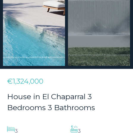
€1,324,000
House in El Chaparral 3
Bedrooms 3 Bathrooms
3
3