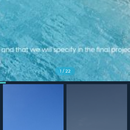
1
/
22