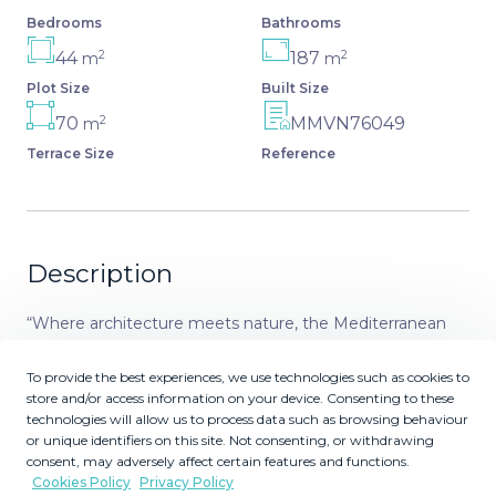
Bedrooms
Bathrooms
2
2
44
187
m
m
Plot Size
Built Size
2
70
MMVN76049
m
Terrace Size
Reference
Description
“Where architecture meets nature, the Mediterranean
Sea and Golf” This urbanization has 20 standalone
houses with a lot of space in different sizes and
To provide the best experiences, we use technologies such as cookies to
store and/or access information on your device. Consenting to these
orientations, all with garage and private pools.
technologies will allow us to process data such as browsing behaviour
Magnificent views of the golf course with the sea in the
or unique identifiers on this site. Not consenting, or withdrawing
background. Homes created with the best construction
consent, may adversely affect certain features and functions.
certifications, qualities and finishes. Brand new with
Cookies Policy
Privacy Policy