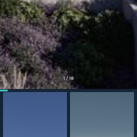
1
/
18