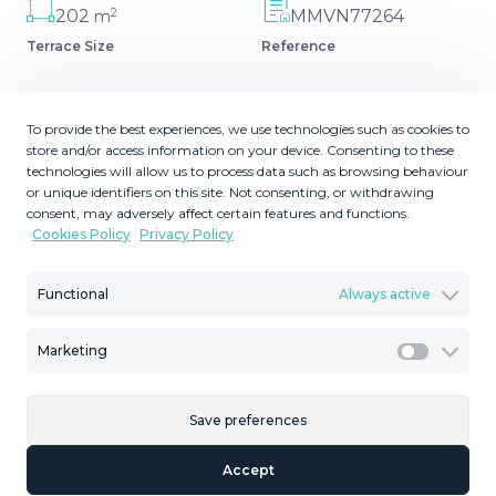
2
202
MMVN77264
m
Terrace Size
Reference
To provide the best experiences, we use technologies such as cookies to
store and/or access information on your device. Consenting to these
Description
technologies will allow us to process data such as browsing behaviour
or unique identifiers on this site. Not consenting, or withdrawing
consent, may adversely affect certain features and functions.
An impressive villa with sweeping views over La Reserva,
Cookies Policy
Privacy Policy
Gibraltar and the Mediterranean. Defined by modern
architectural lines, this unique 4-bedroom villa is spread
Functional
Always active
across 3 floors respecting the natural shape of the plot.
Sitting on one of the highest peaks in Sotogrande, this
villa ‌is ‌the ‌maximum ‌expression ‌of simplicity ‌putting
Marketing
Marketi
‌emphasis ‌in its ‌unique location and extraordinary views
‌over ‌the Mediterranean Sea, ‌the Rock of ‌Gibraltar ‌and
Save preferences
‌the ‌north ‌coast ‌of ‌Africa.
Accept