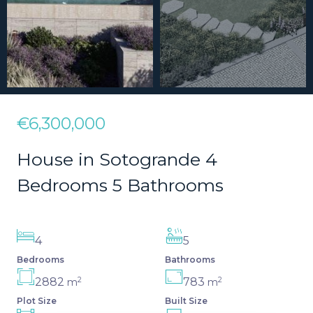
€6,300,000
House in Sotogrande 4
Bedrooms 5 Bathrooms
4
5
Bedrooms
Bathrooms
2
2
2882
783
m
m
Plot Size
Built Size