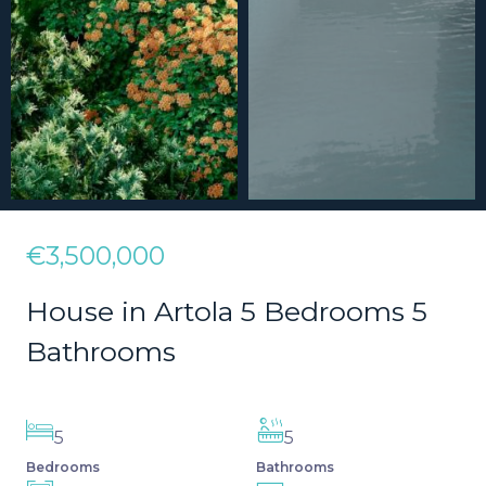
€3,500,000
House in Artola 5 Bedrooms 5
Bathrooms
5
5
Bedrooms
Bathrooms