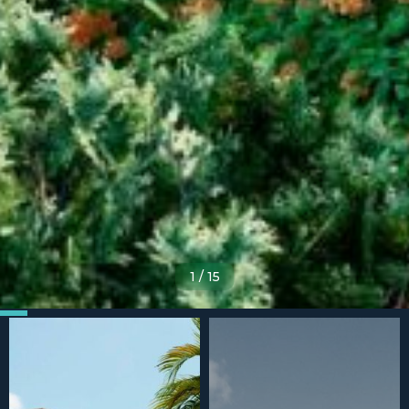
1
/
15