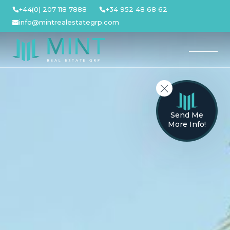
Skip
+44(0) 207 118 7888
+34 952 48 68 62
to
info@mintrealestategrp.com
content
Send Me
More Info!