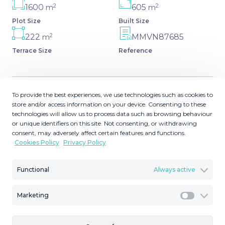
2
2
1600
605
m
m
Plot Size
Built Size
2
222
MMVN87685
m
Terrace Size
Reference
To provide the best experiences, we use technologies such as cookies to
Description
store and/or access information on your device. Consenting to these
technologies will allow us to process data such as browsing behaviour
or unique identifiers on this site. Not consenting, or withdrawing
3 levels Contemporary Designer Villa in Artola, Cabopino.
consent, may adversely affect certain features and functions.
A privileged viewpoint location with views over the
Cookies Policy
Privacy Policy
coastline and the Nature. 5 bedrooms ensuite and 2
separate cloakrooms on two levels. The first level as a
Functional
Always active
space for a gym, cinema room and a laundry, parking
area for 2/3 cars. High ceilings and full size windows
Marketing
create the feeling of space and light inside the whole
Marketi
house. Fully equipped open-plan kitchen and bathrooms.
‌Under-floor ‌heating. ‌Heated ‌swimming-pool. ‌Elevator