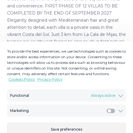
and convenience. FIRST PHASE OF 12 VILLAS TO BE
COMPLETED BY THE END OF SEPTEMBER 2027
Elegantly designed with Mediterranean flair and great
attention to detail, each villa is a private oasis in the
vibrant Costa del Sol. Just 3 km from La Cala de Mijas, the
homes are southwest-facing to ensure abundant natural
light throughout the day. WHY CHOOSE A SINGLE-
To provide the best experiences, we use technologies such as cookies to
STOREY VILLA? Living in a bungalow-style home offers
store and/or access information on your device. Consenting to these
technologies will allow us to process data such as browsing behaviour
many benefits: • Eco-friendly – Lower carbon footprint,
or unique identifiers on this site. Not consenting, or withdrawing
less maintenance, and higher energy efficiency • Greater
consent, may adversely affect certain features and functions.
safety – No stairs, reducing fall risks; ideal for all ages,
Cookies Policy
Privacy Policy
especially seniors • Solid investment – High market
demand and excellent resale value • Improved
Functional
Always active
accessibility – Perfect for families, retirees, and people
with reduced mobility • More privacy – No upstairs
Marketing
neighbours • Efficient use of space – Open, bright areas
Marketi
with plenty of natural light • Customizable design – Tailor
layout and finishes to your taste SPACIOUS LAYOUT &
Save preferences