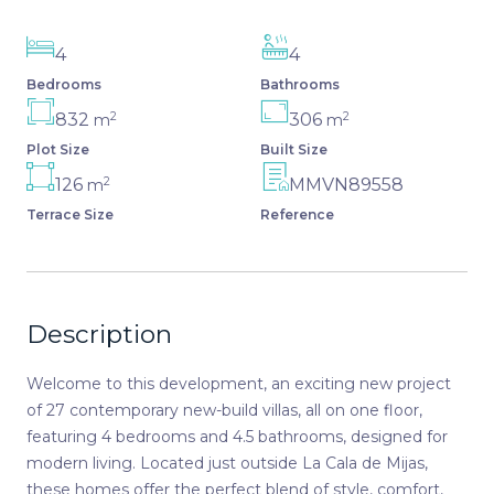
4
4
Bedrooms
Bathrooms
2
2
832
306
m
m
Plot Size
Built Size
2
126
MMVN89558
m
Terrace Size
Reference
Description
Welcome to this development, an exciting new project
of 27 contemporary new-build villas, all on one floor,
featuring 4 bedrooms and 4.5 bathrooms, designed for
modern living. Located just outside La Cala de Mijas,
these homes offer the perfect blend of style, comfort,