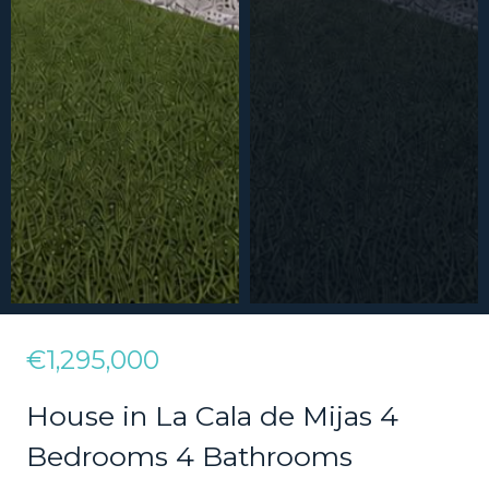
€1,295,000
House in La Cala de Mijas 4
Bedrooms 4 Bathrooms