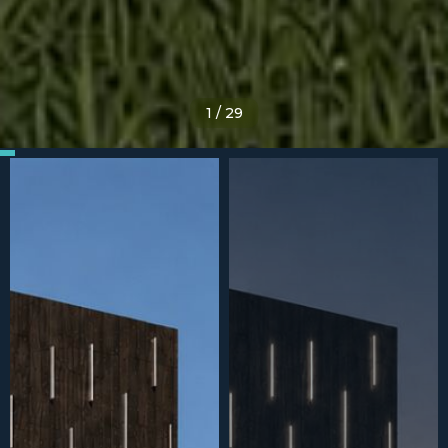
1
/
29