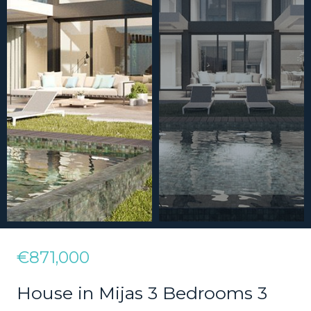
€871,000
House in Mijas 3 Bedrooms 3