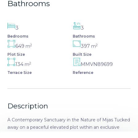
Bathrooms
3
3
Bedrooms
Bathrooms
2
2
649
397
m
m
Plot Size
Built Size
2
134
MMVN89699
m
Terrace Size
Reference
Description
A Contemporary Sanctuary in the Nature of Mijas Tucked
away on a peaceful elevated plot within an exclusive
gated community, this villa is a refined new-build