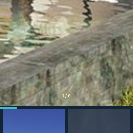
1
/
8