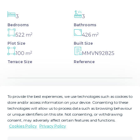
3
3
Bedrooms
Bathrooms
2
2
522
426
m
m
Plot Size
Built Size
2
100
MMVN92825
m
Terrace Size
Reference
Description
To provide the best experiences, we use technologies such as cookies to
store and/or access information on your device. Consenting to these
technologies will allow us to process data such as browsing behaviour
Exclusive Development of 2 Luxury Villas - Cerrado del
or unique identifiers on this site. Not consenting, or withdrawing
Águila, Costa del Sol A unique opportunity to own one of
consent, may adversely affect certain features and functions.
two contemporary villas under construction in the serene
Cookies Policy
Privacy Policy
and prestigious area of Cerrado del Águila. Each villa
offers 3 bedrooms, 3 bathrooms, open-plan living spaces,