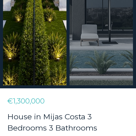
€1,300,000
House in Mijas Costa 3
Bedrooms 3 Bathrooms