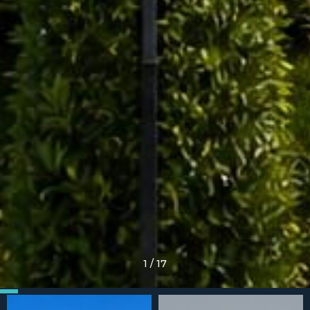
1
/
17