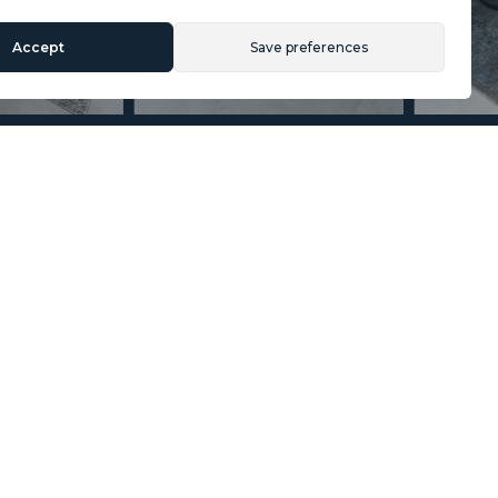
Accept
Save preferences
Section
Name
*
Email
*
Reference
Message
*