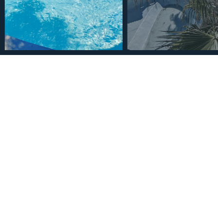
€2,950,000
House in Benalmadena 9 
2
9
8
6385
m
Bedrooms
Bathrooms
Plot Size
Description