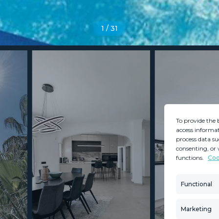
1
/
31
To provide the 
access informat
process data su
consenting, or 
functions.
Coo
MINT SERVICES
PROPERTIES
Aftersale Services
Property Search
Functional
Buying Process
New Developm
Contact Us
Villa Selection
Marketing
About Us
Mint Collection