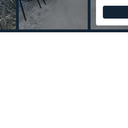
© Copyright 2026 – Mint Real Estate GRP •
Web Design
by SEB Creativos
Bedrooms 8 Bathrooms
2
2
750
150
MMVR110671
m
m
Built Size
Terrace Size
Reference