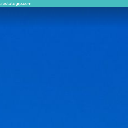
alestategrp.com