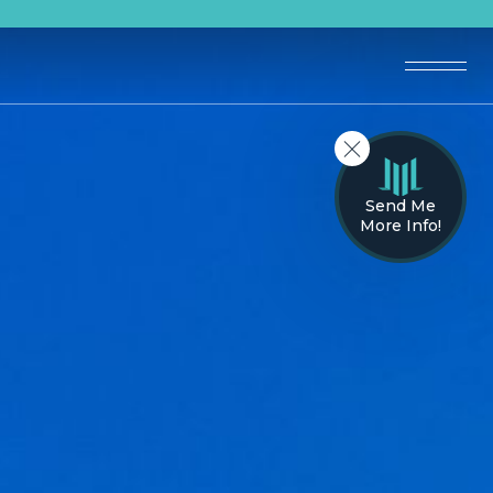
Send Me
More Info!