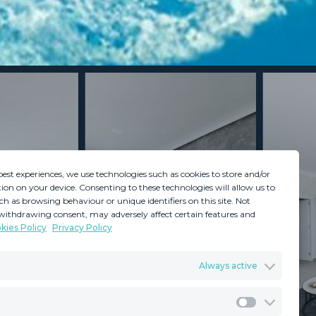
best experiences, we use technologies such as cookies to store and/or
ion on your device. Consenting to these technologies will allow us to
ch as browsing behaviour or unique identifiers on this site. Not
withdrawing consent, may adversely affect certain features and
kies Policy
Privacy Policy
GDPR
Terms & Conditions
Always active
ents
Privacy Policy
Cookies Policy
Legal Advice
Marketing