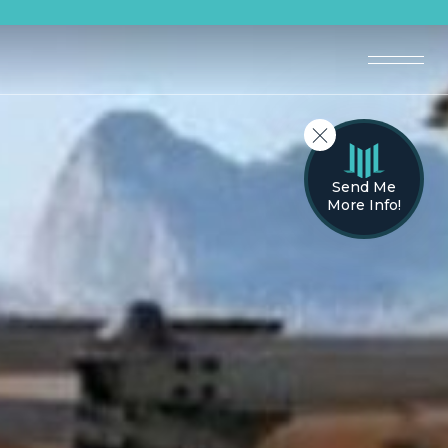
Send Me
More Info!