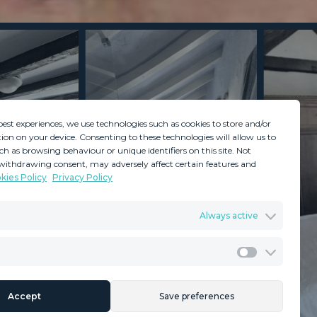
best experiences, we use technologies such as cookies to store and/or
ion on your device. Consenting to these technologies will allow us to
ch as browsing behaviour or unique identifiers on this site. Not
withdrawing consent, may adversely affect certain features and
kies Policy
Privacy Policy
GDPR
Terms & Conditions
Always active
ents
Privacy Policy
Cookies Policy
Legal Advice
Marketing
Accept
Save preferences