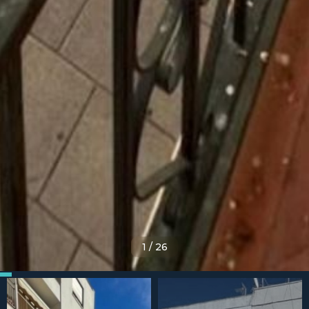
1
/
26