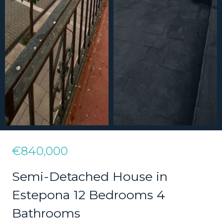
€840,000
Semi-Detached House in
Estepona 12 Bedrooms 4
Bathrooms