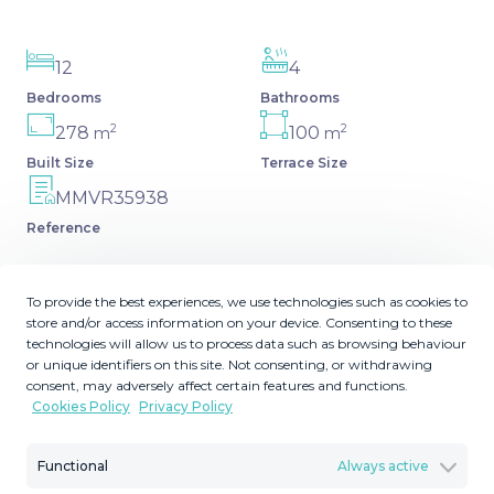
12
4
Bedrooms
Bathrooms
2
2
278
100
m
m
Built Size
Terrace Size
MMVR35938
Reference
To provide the best experiences, we use technologies such as cookies to
store and/or access information on your device. Consenting to these
Description
technologies will allow us to process data such as browsing behaviour
or unique identifiers on this site. Not consenting, or withdrawing
consent, may adversely affect certain features and functions.
Unique opportunity. Building in the heart of Estepona, in
Cookies Policy
Privacy Policy
the most important shopping street. Possibility of raising
one more floor. Ideal for hotel or apartments. Semi-
Functional
Always active
Detached House, Estepona, Costa del Sol. 12 Bedrooms,