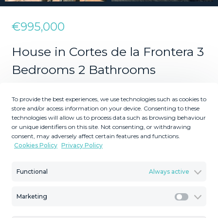
€995,000
House in Cortes de la Frontera 3
Bedrooms 2 Bathrooms
To provide the best experiences, we use technologies such as cookies to
3
2
store and/or access information on your device. Consenting to these
technologies will allow us to process data such as browsing behaviour
Bedrooms
Bathrooms
or unique identifiers on this site. Not consenting, or withdrawing
consent, may adversely affect certain features and functions.
2
2
12100
246
m
m
Cookies Policy
Privacy Policy
Plot Size
Built Size
MMVR44953
Functional
Always active
Reference
Marketing
Marketi