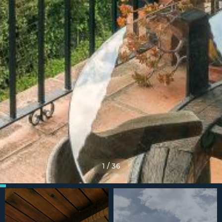
1
/
36