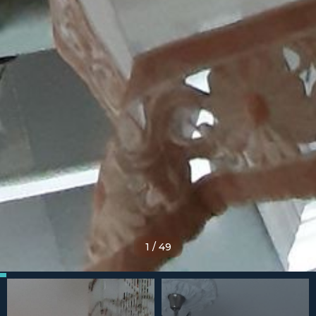
1
/
49