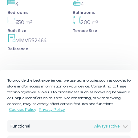
4
4
Bedrooms
Bathrooms
2
2
650
200
m
m
Built Size
Terrace Size
MMVR52464
Reference
To provide the best experiences, we use technologies such as cookies to
Description
store and/or access information on your device. Consenting to these
technologies will allow us to process data such as browsing behaviour
Very spacious house in Las Lagunas in perfect condition,
or unique identifiers on this site. Not consenting, or withdrawing
ready to move into. It is a ground floor building where
consent, may adversely affect certain features and functions.
Cookies Policy
Privacy Policy
there are two rooms used as a garage, a total of about 12
cars can fit. On the first floor we have two floors (which
can be easily joined), each with two bedrooms, dining
Functional
Always active
room, living room and two bathrooms, as well as a patio.