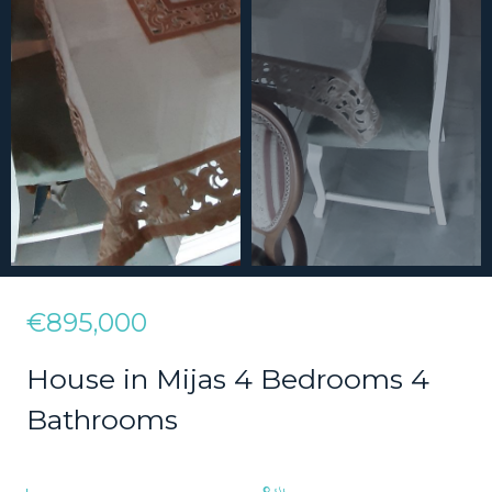
€895,000
House in Mijas 4 Bedrooms 4
Bathrooms