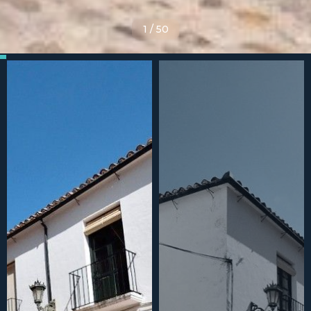
1
/
50