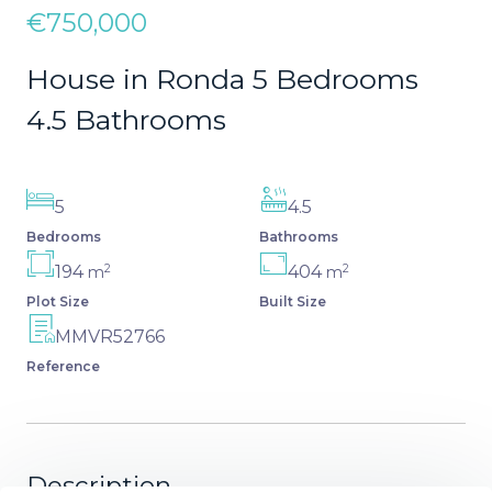
€750,000
House in Ronda 5 Bedrooms
4.5 Bathrooms
5
4.5
Bedrooms
Bathrooms
2
2
194
404
m
m
Plot Size
Built Size
MMVR52766
Reference
Description