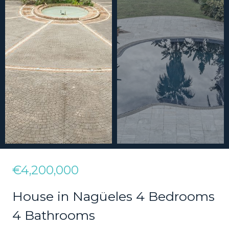
€4,200,000
House in Nagüeles 4 Bedrooms
4 Bathrooms