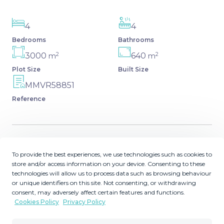
4
4
Bedrooms
Bathrooms
2
2
3000
640
m
m
Plot Size
Built Size
MMVR58851
Reference
Description
To provide the best experiences, we use technologies such as cookies to
store and/or access information on your device. Consenting to these
technologies will allow us to process data such as browsing behaviour
This villa presents an exceptional refurbishment
or unique identifiers on this site. Not consenting, or withdrawing
opportunity to create your ideal family home. Perfectly
consent, may adversely affect certain features and functions.
positioned in a prime area of the Golden Mile, it boasts a
Cookies Policy
Privacy Policy
privileged south-facing orientation and is just a 5-minute
drive from the beach, Puerto Banús, Marbella town, and