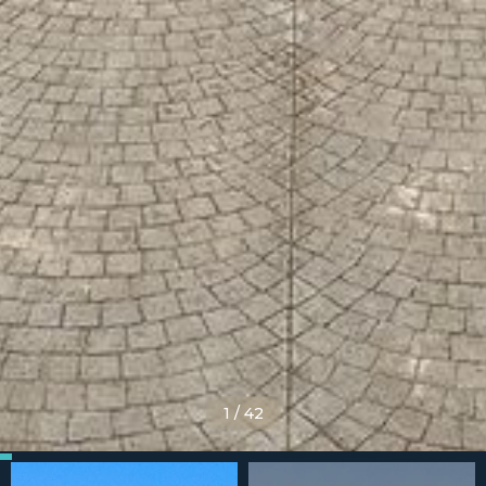
1
/
42