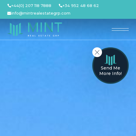
Skip
+44(0) 207 118 7888
+34 952 48 68 62
to
info@mintrealestategrp.com
content
Send Me
More Info!