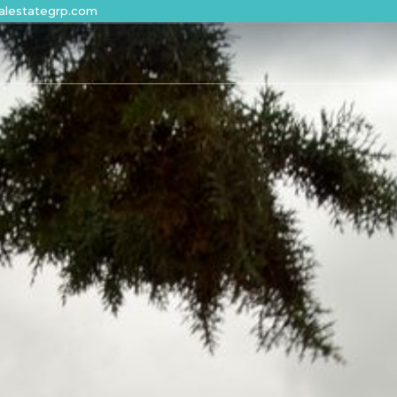
alestategrp.com