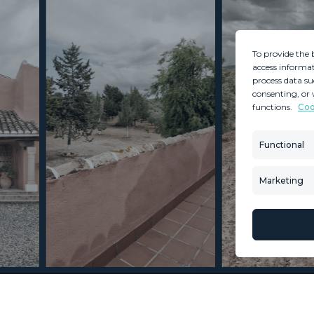
To provide the 
access informat
process data su
consenting, or 
functions.
Coo
MINT SERVICES
PROPERTIES
Aftersale Services
Property Search
Functional
Buying Process
New Developm
Contact Us
Villa Selection
Marketing
About Us
Mint Collection
© Copyright 2026 – Mint Real Estate GRP •
Web Design
by SEB Creativos