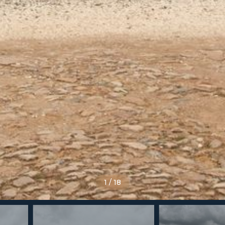
1
/
18