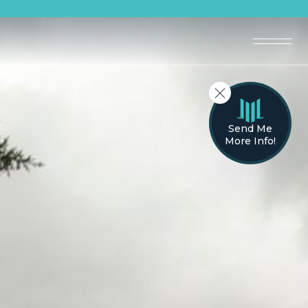
Send Me
More Info!