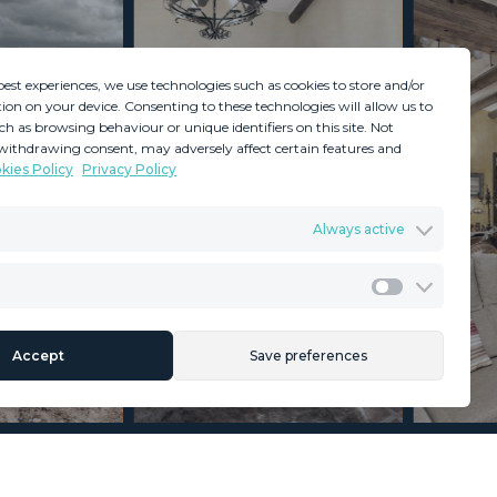
best experiences, we use technologies such as cookies to store and/or
ion on your device. Consenting to these technologies will allow us to
ch as browsing behaviour or unique identifiers on this site. Not
withdrawing consent, may adversely affect certain features and
kies Policy
Privacy Policy
GDPR
Terms & Conditions
Always active
ents
Privacy Policy
Cookies Policy
Legal Advice
Marketing
Accept
Save preferences