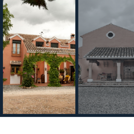
€6,000,000