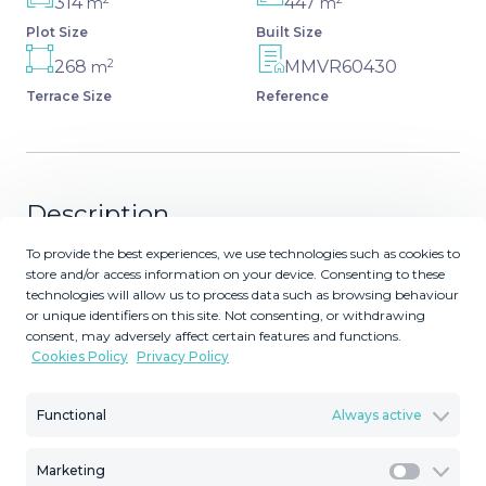
314
447
m
m
Plot Size
Built Size
2
268
MMVR60430
m
Terrace Size
Reference
Description
To provide the best experiences, we use technologies such as cookies to
This magnificent Viila is located in a gated and secured
store and/or access information on your device. Consenting to these
residence of 12 Villas on the luxurious Marbella Golden
technologies will allow us to process data such as browsing behaviour
Mile. It is ideal for those who seek comfort and luxury of
or unique identifiers on this site. Not consenting, or withdrawing
consent, may adversely affect certain features and functions.
one of the most prestigious areas of the entire
Cookies Policy
Privacy Policy
Mediterranean region. Villa was built in 2023. The
beautifully built Villa on 4 levels offers high quality, stylish
Functional
Always active
and bright living room open to the large and elegant
terrace with stunning panoramic views towards the sea.
All 2 bedroom suites include floor-to-ceiling windows, oak
Marketing
Marketi