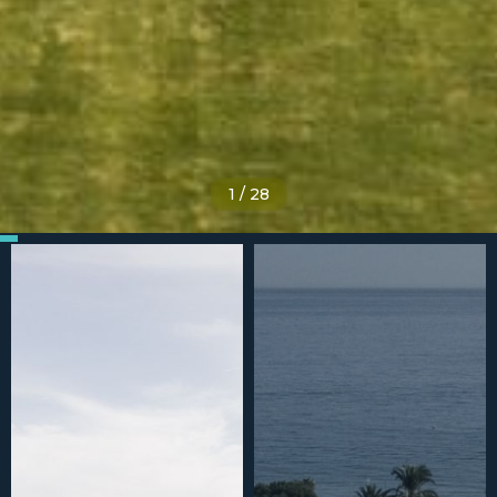
1
/
28