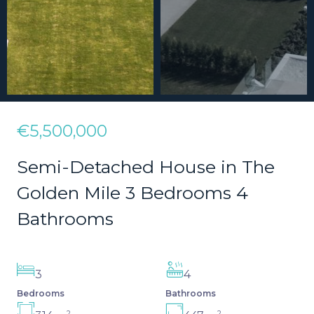
€5,500,000
Semi-Detached House in The
Golden Mile 3 Bedrooms 4
Bathrooms
3
4
Bedrooms
Bathrooms
2
2