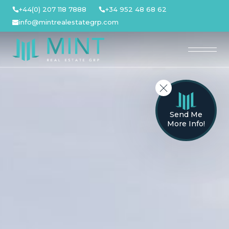
Skip
+44(0) 207 118 7888
+34 952 48 68 62
to
info@mintrealestategrp.com
content
Send Me
More Info!