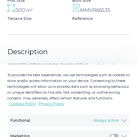
Plot Size
Built Size
2
300
MMVR66535
m
Terrace Size
Reference
Description
CONSTRUCTION SOON FINISHED! Completion done in
2026. Luxury Villa with MAGICAL SEA VIEWS. Will be fully
To provide the best experiences, we use technologies such as cookies to
furnied with high end luxury furniture (not included in the
store and/or access information on your device. Consenting to these
technologies will allow us to process data such as browsing behaviour
price). Brand-New Luxury Villa with Spectacular
or unique identifiers on this site. Not consenting, or withdrawing
Panoramic Sea Views! Smart villa with Solar panels,
consent, may adversely affect certain features and functions.
heating in all floors, heated pool, windows with sun
Cookies Policy
Privacy Policy
protection and much more! - La Capellanía –
Benalmádena An exceptional newbuild luxury villa in one
Functional
Always active
of the most exclusive areas on the Costa del Sol. A
unique, TOP-quality home offering breathtaking sea
Marketing