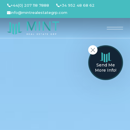
Skip
+44(0) 207 118 7888
+34 952 48 68 62
to
info@mintrealestategrp.com
content
Send Me
More Info!