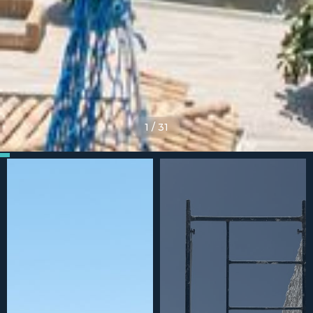
1
/
31