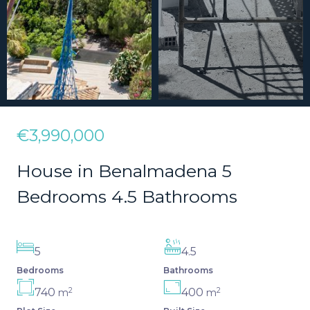
€3,990,000
House in Benalmadena 5
Bedrooms 4.5 Bathrooms
5
4.5
Bedrooms
Bathrooms
2
2
740
400
m
m