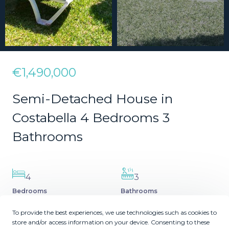
€1,490,000
Semi-Detached House in
Costabella 4 Bedrooms 3
Bathrooms
4
3
Bedrooms
Bathrooms
2
2
215
171
m
m
To provide the best experiences, we use technologies such as cookies to
Plot Size
Built Size
store and/or access information on your device. Consenting to these