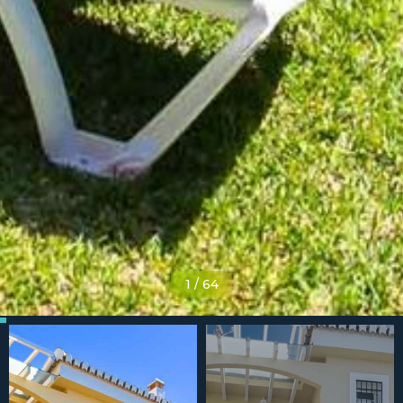
1
/
64