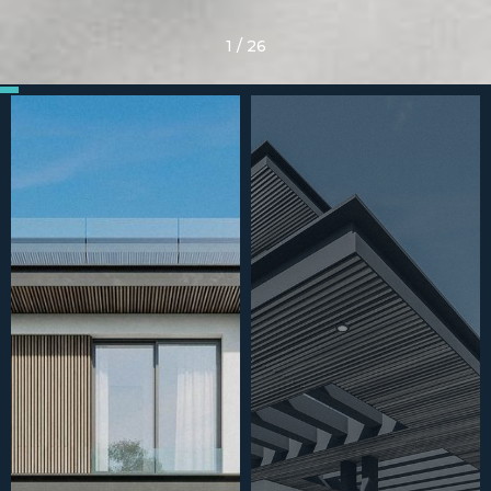
1
/
26