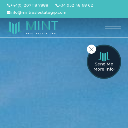
Skip
+44(0) 207 118 7888
+34 952 48 68 62
to
info@mintrealestategrp.com
content
Send Me
More Info!