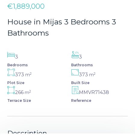
€1,889,000
House in Mijas 3 Bedrooms 3
Bathrooms
3
3
Bedrooms
Bathrooms
2
2
373
373
m
m
Plot Size
Built Size
2
266
MMVR71438
m
Terrace Size
Reference
Description