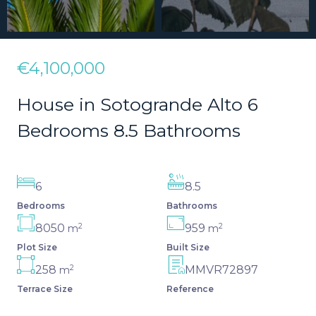
€4,100,000
House in Sotogrande Alto 6
Bedrooms 8.5 Bathrooms
6
8.5
Bedrooms
Bathrooms
2
2
8050
959
m
m
Plot Size
Built Size
2
258
MMVR72897
m
Terrace Size
Reference