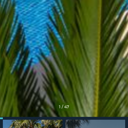
1
/
47