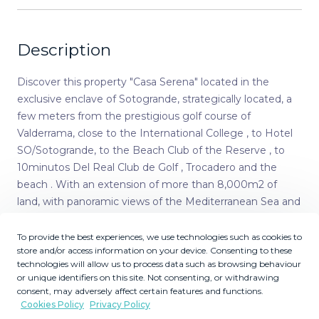
Description
Discover this property "Casa Serena" located in the
exclusive enclave of Sotogrande, strategically located, a
few meters from the prestigious golf course of
Valderrama, close to the International College , to Hotel
SO/Sotogrande, to the Beach Club of the Reserve , to
10minutos Del Real Club de Golf , Trocadero and the
beach . With an extension of more than 8,000m2 of
land, with panoramic views of the Mediterranean Sea and
the golf courses of Almenara and San Roque Club. The
property has access by a main avenue and another by a
To provide the best experiences, we use technologies such as cookies to
store and/or access information on your device. Consenting to these
more private street, the latter with a path of adoquines,
technologies will allow us to process data such as browsing behaviour
designed to facilitate both the road and pedestrian
or unique identifiers on this site. Not consenting, or withdrawing
access, comfort would be a characteristic to stand out in
consent, may adversely affect certain features and functions.
the day to day, having the ease of being able to circulate
Cookies Policy
Privacy Policy