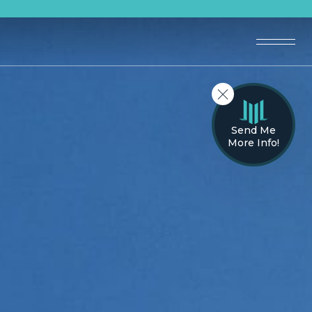
Send Me
More Info!