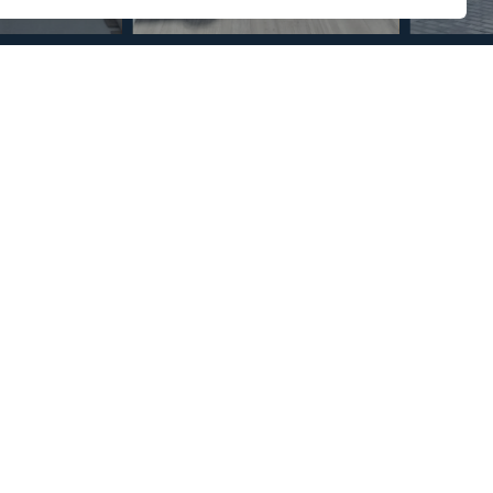
Section
Name
*
Email
*
Reference
Message
*
I agree with the
Privacy Policy
.
*