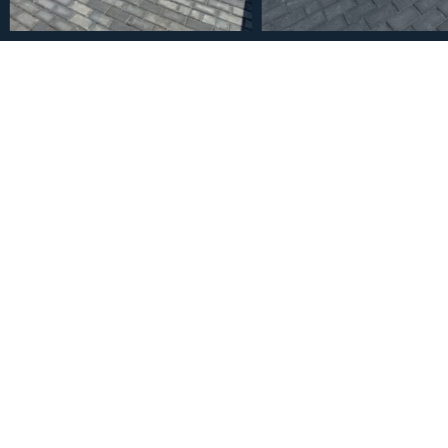
€1,300,000
House in Mijas Golf 4 Be
2
4
4
1073
m
Bedrooms
Bathrooms
Plot Size
Description
Brand new villa in a west orientated plot of 1073 sq mtrs in a
views to the mountains and golf. The villa enjoys light all day