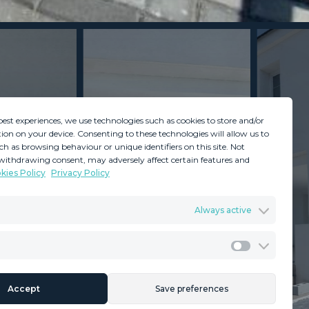
best experiences, we use technologies such as cookies to store and/or
ion on your device. Consenting to these technologies will allow us to
ch as browsing behaviour or unique identifiers on this site. Not
withdrawing consent, may adversely affect certain features and
kies Policy
Privacy Policy
GDPR
Terms & Conditions
Always active
ents
Privacy Policy
Cookies Policy
Legal Advice
Marketing
Accept
Save preferences