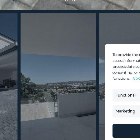
To provide the 
access informat
process data su
consenting, or 
functions.
Coo
MINT SERVICES
PROPERTIES
Aftersale Services
Property Search
Functional
Buying Process
New Developm
Contact Us
Villa Selection
Marketing
About Us
Mint Collection