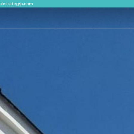
alestategrp.com