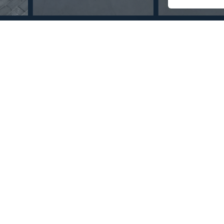
© Copyright 2026 – Mint Real Estate GRP •
Web Design
by SEB Creativos
drooms 4 Bathrooms
2
2
300
150
MMVR73729
m
m
Built Size
Terrace Size
Reference
 quiet area in the heart of Mijas Golf,enjoying the magnificent
, and comprises of a large size lounge, kitchen, four