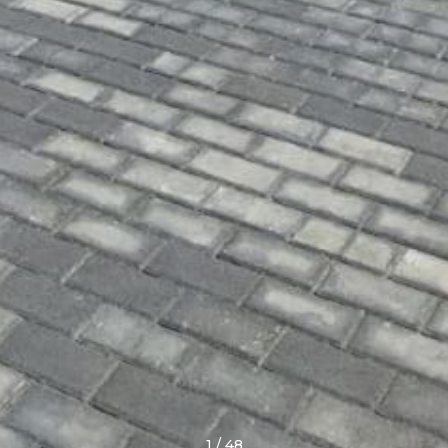
1
/
48