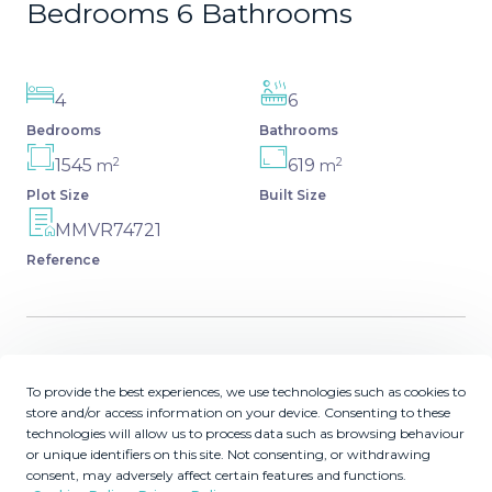
Bedrooms 6 Bathrooms
4
6
Bedrooms
Bathrooms
2
2
1545
619
m
m
Plot Size
Built Size
MMVR74721
Reference
Description
To provide the best experiences, we use technologies such as cookies to
store and/or access information on your device. Consenting to these
Luxurious modern villa among cork trees, featuring 4
technologies will allow us to process data such as browsing behaviour
ensuite bedrooms, an open-plan kitchen, large living
or unique identifiers on this site. Not consenting, or withdrawing
consent, may adversely affect certain features and functions.
area, and extensive outdoor amenities. This off-plan