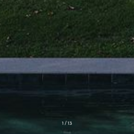
1
/
13