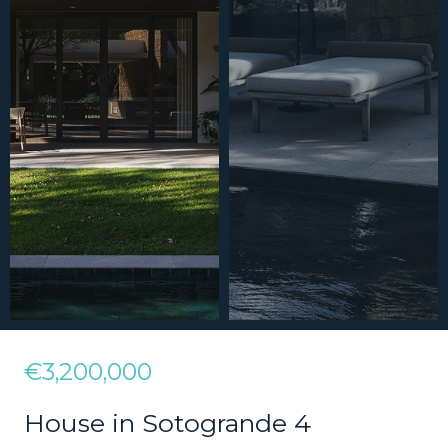
€3,200,000
House in Sotogrande 4