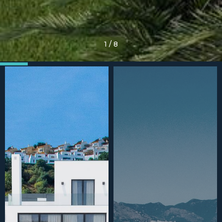
1
/
8