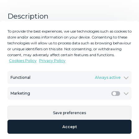
Description
Nestled in the serene and prestigious enclave of La
To provide the best experiences, we use technologies such as cookies to
store and/or access information on your device. Consenting to these
Mairena, this stunning off-plan villa epitomizes luxury and
technologies will allow us to process data such as browsing behaviour
modern living. The villa spans a generous plot, offering
or unique identifiers on this site. Not consenting, or withdrawing
expansive living spaces both indoors and outdoors.
consent, may adversely affect certain features and functions.
Featuring 4 spacious bedrooms and 4 elegantly
Cookies Policy
Privacy Policy
designed bathrooms, the villa boasts an open-concept
layout that seamlessly blends contemporary aesthetics
Functional
Always active
with functional design. Each bedroom is a private retreat,
complete with en-suite bathrooms, large windows, with
Marketing
Marketi
breathtaking views of the surrounding landscape. The
main living area is a masterpiece of modern architecture,
with floor-to-ceiling windows that flood the 357m² space
Save preferences
with natural light and offer panoramic vistas. The state-of-
the-art kitchen, equipped with top-of-the-line appliances,
Accept
flows effortlessly into the dining and living areas, creating