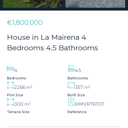
€1,800,000
House in La Mairena 4
Bedrooms 4.5 Bathrooms
4
4.5
Bedrooms
Bathrooms
2
2
2266
357
m
m
Plot Size
Built Size
2
300
MMVR76707
m
Terrace Size
Reference