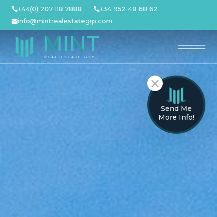
Skip
+44(0) 207 118 7888
+34 952 48 68 62
to
info@mintrealestategrp.com
content
Send Me
More Info!