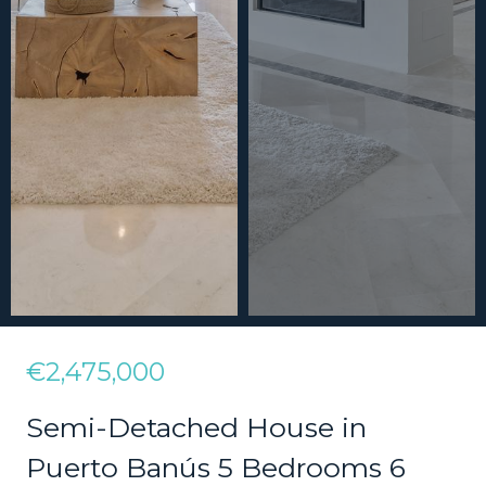
€2,475,000
Semi-Detached House in
Puerto Banús 5 Bedrooms 6