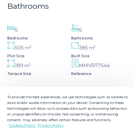
Bathrooms
5
6
Bedrooms
Bathrooms
2
2
505
385
m
m
Plot Size
Built Size
2
189
MMVR77544
m
Terrace Size
Reference
To provide the best experiences, we use technologies such as cookies to
store and/or access information on your device. Consenting to these
Description
technologies will allow us to process data such as browsing behaviour
or unique identifiers on this site. Not consenting, or withdrawing
This spacious 5 bedrooms villa is situated in the gated
consent, may adversely affect certain features and functions.
Cookies Policy
Privacy Policy
community of Vasari Resort, Puerto Banus. Calm and
very well maintained community just few steps from all