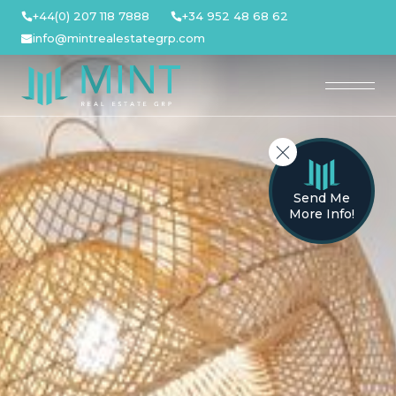
Skip
+44(0) 207 118 7888
+34 952 48 68 62
to
info@mintrealestategrp.com
content
Send Me
More Info!