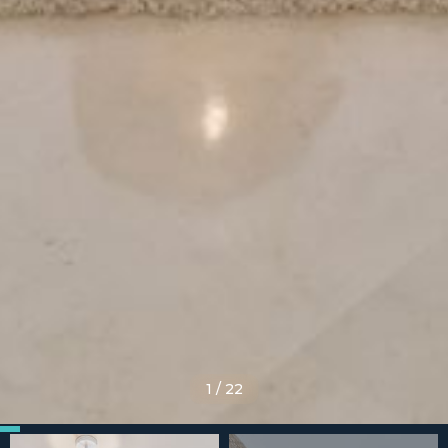
1
/
22