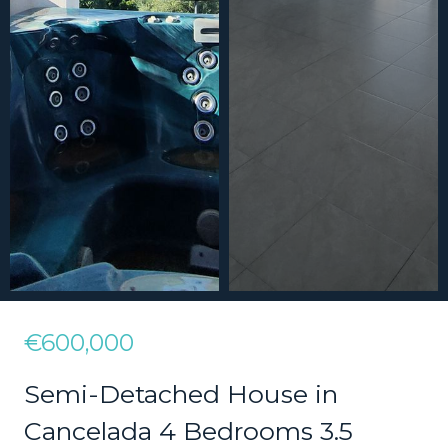
€600,000
Semi-Detached House in
Cancelada 4 Bedrooms 3.5