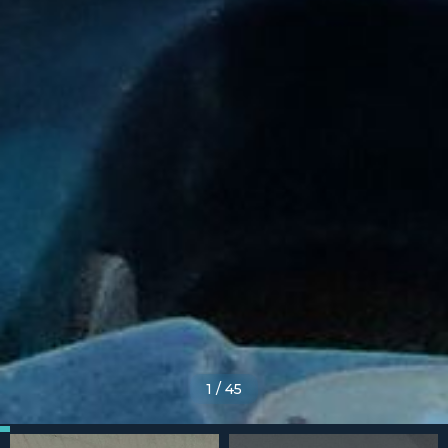
1
/
45