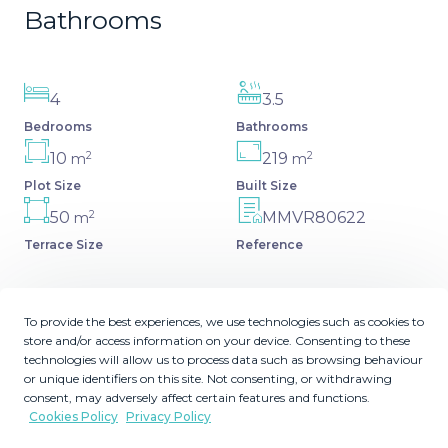
Bathrooms
4
3.5
Bedrooms
Bathrooms
2
2
10
219
m
m
Plot Size
Built Size
2
50
MMVR80622
m
Terrace Size
Reference
To provide the best experiences, we use technologies such as cookies to
store and/or access information on your device. Consenting to these
Description
technologies will allow us to process data such as browsing behaviour
or unique identifiers on this site. Not consenting, or withdrawing
Canceleda (Estepona) 10 minutes from Puerto Banus,
consent, may adversely affect certain features and functions.
Cookies Policy
Privacy Policy
Marbella Large semi-detached house with 4 bedrooms,
with a solarium with sun all day, large kitchen, very bright