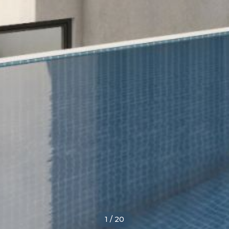
1
/
20