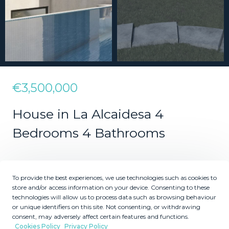
€3,500,000
House in La Alcaidesa 4
Bedrooms 4 Bathrooms
4
4
To provide the best experiences, we use technologies such as cookies to
Bedrooms
Bathrooms
store and/or access information on your device. Consenting to these
technologies will allow us to process data such as browsing behaviour
2
2
1215
484
m
m
or unique identifiers on this site. Not consenting, or withdrawing
consent, may adversely affect certain features and functions.
Plot Size
Built Size
Cookies Policy
Privacy Policy