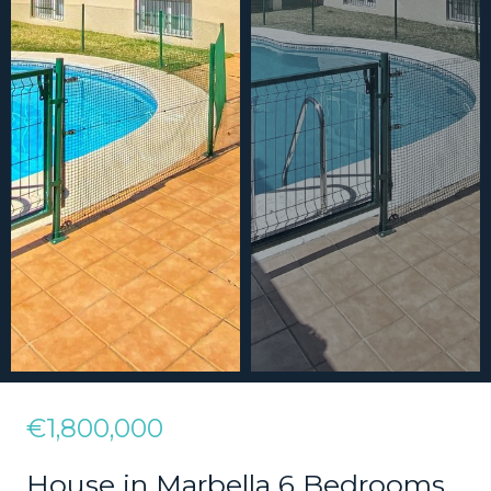
€1,800,000
House in Marbella 6 Bedrooms