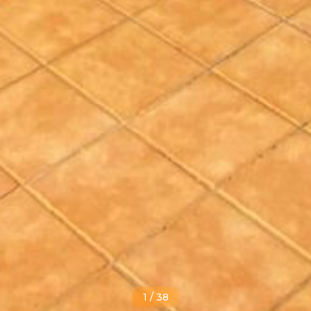
1
/
38