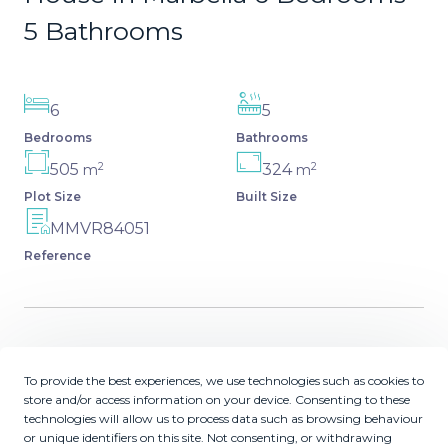
5 Bathrooms
6
5
Bedrooms
Bathrooms
2
2
505
324
m
m
Plot Size
Built Size
MMVR84051
Reference
Description
To provide the best experiences, we use technologies such as cookies to
store and/or access information on your device. Consenting to these
Fantastic independent villa located in the center of the
technologies will allow us to process data such as browsing behaviour
city, a few minutes walk from the old town and Ricardo
or unique identifiers on this site. Not consenting, or withdrawing