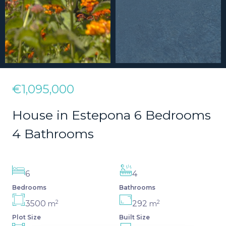
€1,095,000
House in Estepona 6 Bedrooms
4 Bathrooms
6
4
Bedrooms
Bathrooms
2
2
3500
292
m
m
Plot Size
Built Size