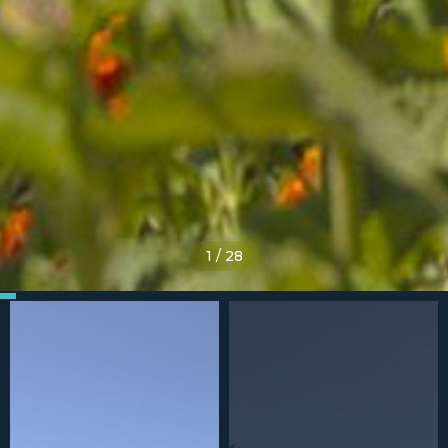
1
/
28