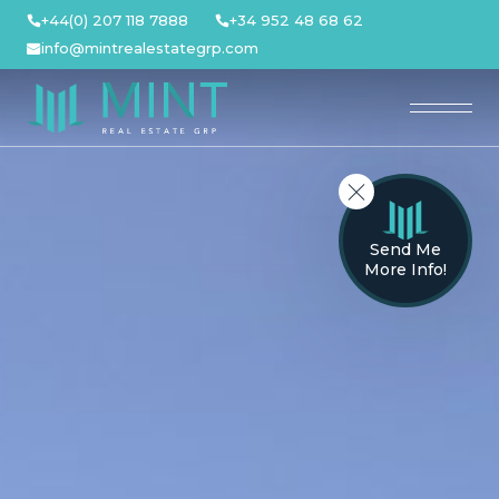
Skip
+44(0) 207 118 7888
+34 952 48 68 62
to
info@mintrealestategrp.com
content
Send Me
More Info!