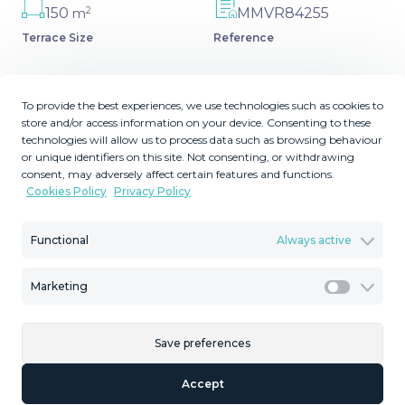
2
150
MMVR84255
m
Terrace Size
Reference
To provide the best experiences, we use technologies such as cookies to
store and/or access information on your device. Consenting to these
Description
technologies will allow us to process data such as browsing behaviour
or unique identifiers on this site. Not consenting, or withdrawing
consent, may adversely affect certain features and functions.
Great villa only minutes away from the center of
Cookies Policy
Privacy Policy
Estepona with open sea and mountain views. Perfectly
maintained ready to move in. Offers bedrooms in the
Functional
Always active
ground floor and first floor. A total of six bedrooms that
will fit 14 people. Great return on investment if rented in
short term. Large plot ‌very ‌easy ‌to ‌maintain ‌includes a
Marketing
Marketi
‌large ‌flat ‌multipurpose area, ‌large terrace around the
covered ‌pool ‌and fruit trees. ‌It would be ‌easy ‌to ‌heat ‌the
Save preferences
‌already ‌covered ‌pool.
Accept