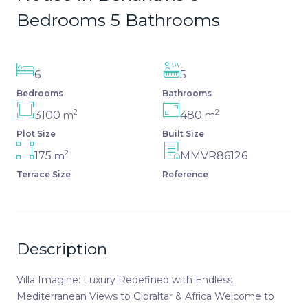
Bedrooms 5 Bathrooms
6
5
Bedrooms
Bathrooms
2
2
3100
480
m
m
Plot Size
Built Size
2
175
MMVR86126
m
Terrace Size
Reference
Description
Villa Imagine: Luxury Redefined with Endless
Mediterranean Views to Gibraltar & Africa Welcome to