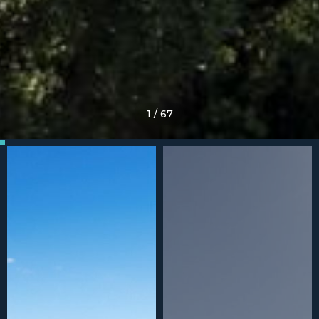
1
/
67