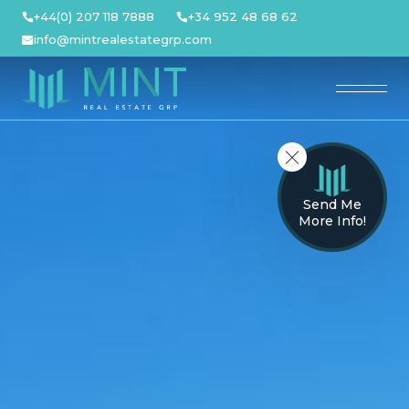
Skip
+44(0) 207 118 7888
+34 952 48 68 62
to
info@mintrealestategrp.com
content
Send Me
More Info!