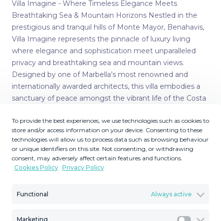
Villa Imagine - Where Timeless Elegance Meets
Breathtaking Sea & Mountain Horizons Nestled in the
prestigious and tranquil hills of Monte Mayor, Benahavis,
Villa Imagine represents the pinnacle of luxury living
where elegance and sophistication meet unparalleled
privacy and breathtaking sea and mountain views.
Designed by one of Marbella’s most renowned and
internationally awarded architects, this villa embodies a
sanctuary of peace amongst the vibrant life of the Costa
Del Sol. Location - A Confluence of Beauty and
To provide the best experiences, we use technologies such as cookies to
Convenience Villa Imagine sits majestically between the
store and/or access information on your device. Consenting to these
charm of Marbella and the serenity of Estepona in the
technologies will allow us to process data such as browsing behaviour
exclusive Monte Mayor community. This secured and
or unique identifiers on this site. Not consenting, or withdrawing
gated haven offers not just a residence but a lifestyle
consent, may adversely affect certain features and functions.
Cookies Policy
Privacy Policy
highlighted by nature, tranquillity, and panoramic views
over the Mediterranean stretching to Gibraltar and
Morocco. Within a mere 5 minutes from the prestigious
Functional
Always active
Marbella Club Golf Resort, 10 minutes from Villa Padierna
Golf & Hotel, 18 minutes to the glamourous Puerto
Marketing