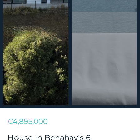
€4,895,000
House in Benahavís 6